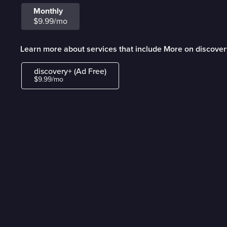
Monthly
$9.99/mo
Learn more about services that include More on discover
discovery+ (Ad Free)
$9.99/mo