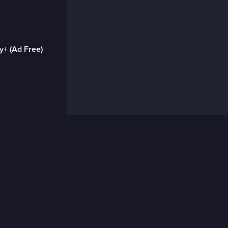
y+ (Ad Free)