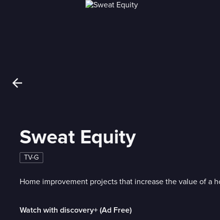
Sweat Equity
TV-G
Home improvement projects that increase the value of a 
Watch with discovery+ (Ad Free)