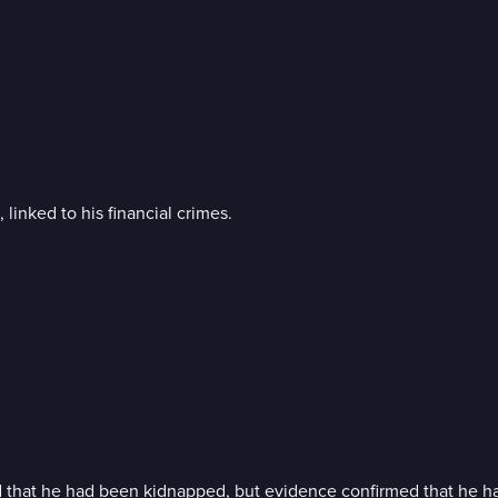
inked to his financial crimes.
 that he had been kidnapped, but evidence confirmed that he h