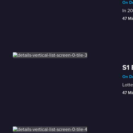
On De
In 20
47 Mi
S1
On De
Lott
47 Mi