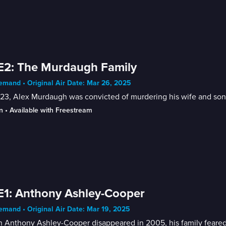
E2: The Murdaugh Family
mand • Original Air Date: Mar 26, 2025
23, Alex Murdaugh was convicted of murdering his wife and son, l
n
 • 
Available with Freestream
E1: Anthony Ashley-Cooper
mand • Original Air Date: Mar 19, 2025
 Anthony Ashley-Cooper disappeared in 2005, his family feared