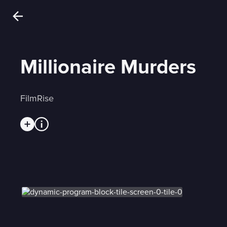
Millionaire Murders
FilmRise