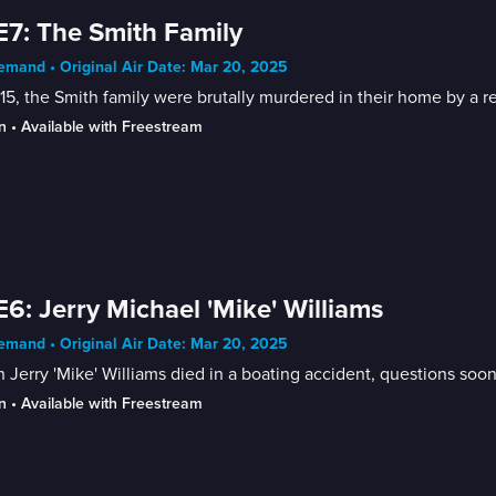
E7: The Smith Family
mand • Original Air Date: Mar 20, 2025
15, the Smith family were brutally murdered in their home by a rel
n
 • 
Available with Freestream
E6: Jerry Michael 'Mike' Williams
mand • Original Air Date: Mar 20, 2025
Jerry 'Mike' Williams died in a boating accident, questions soo
n
 • 
Available with Freestream