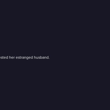
rested her estranged husband.