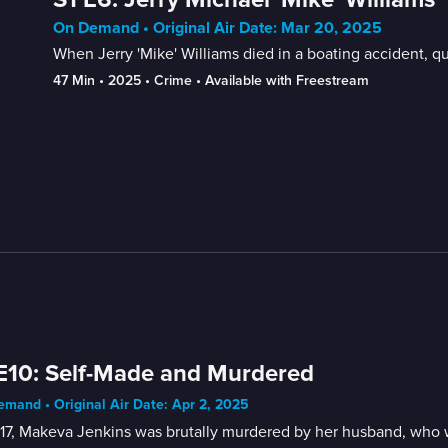
On Demand • Original Air Date: Mar 20, 2025
When Jerry 'Mike' Williams died in a boating accident, 
47 Min
 • 
2025
 • 
Crime
 • 
Available with Freestream
E10: Self-Made and Murdered
mand • Original Air Date: Apr 2, 2025
017, Makeva Jenkins was brutally murdered by her husband, who 