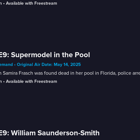
n
 • 
Available with Freestream
E9: Supermodel in the Pool
mand • Original Air Date: May 14, 2025
Samira Frasch was found dead in her pool in Florida, police ar
n
 • 
Available with Freestream
E9: William Saunderson-Smith