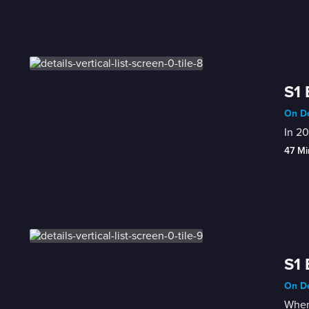
S1 
On De
In 20
47 Mi
S1 
On De
When