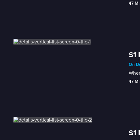
47 Mi
S1 
On De
When 
47 Mi
S1 