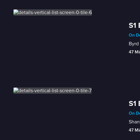
S1 
On De
Byrd 
47 Mi
S1 
On De
Shant
47 Mi