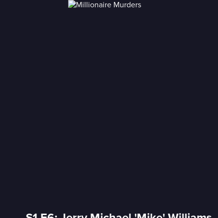
S1 E6: Jerry Michael 'Mike' Williams