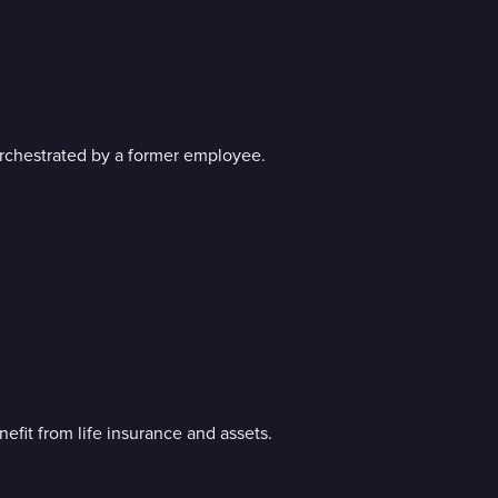
orchestrated by a former employee.
it from life insurance and assets.