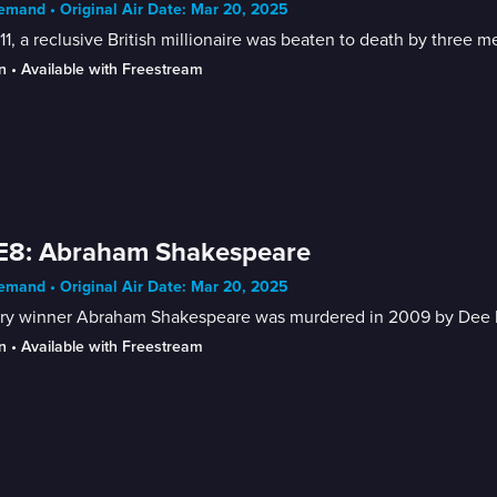
mand • Original Air Date: Mar 20, 2025
11, a reclusive British millionaire was beaten to death by three 
n
 • 
Available with Freestream
 E8: Abraham Shakespeare
mand • Original Air Date: Mar 20, 2025
ery winner Abraham Shakespeare was murdered in 2009 by Dee De
n
 • 
Available with Freestream