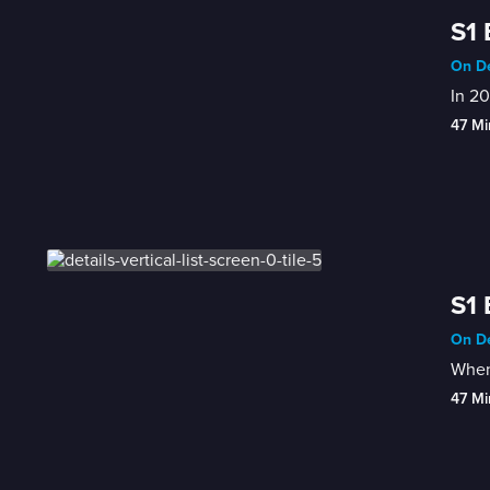
S1 
On De
In 20
47 Mi
S1 
On De
When 
47 Mi