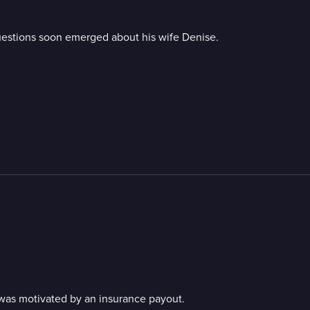
questions soon emerged about his wife Denise.
was motivated by an insurance payout.