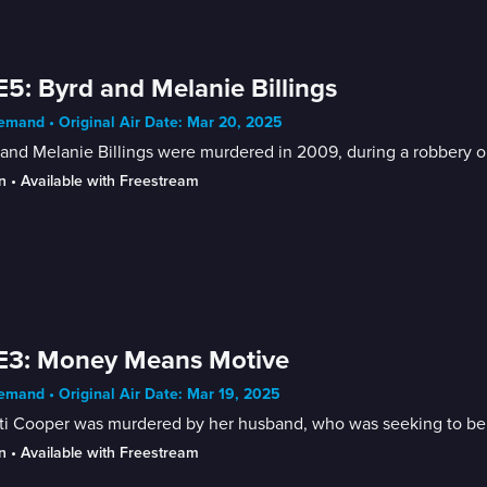
E5: Byrd and Melanie Billings
mand • Original Air Date: Mar 20, 2025
and Melanie Billings were murdered in 2009, during a robbery 
n
 • 
Available with Freestream
E3: Money Means Motive
mand • Original Air Date: Mar 19, 2025
i Cooper was murdered by her husband, who was seeking to benef
n
 • 
Available with Freestream