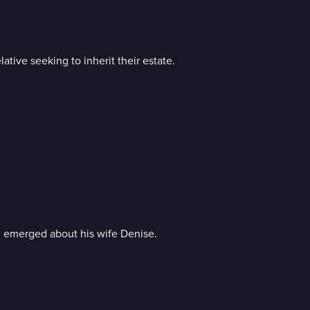
ative seeking to inherit their estate.
n emerged about his wife Denise.