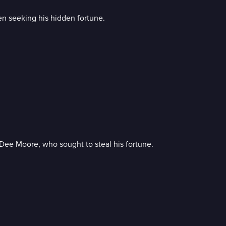
men seeking his hidden fortune.
e Moore, who sought to steal his fortune.