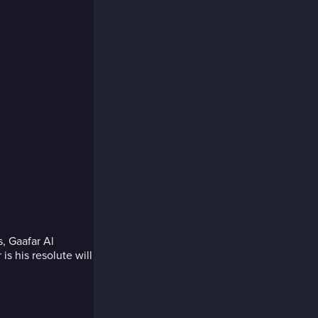
, Gaafar Al
is his resolute will