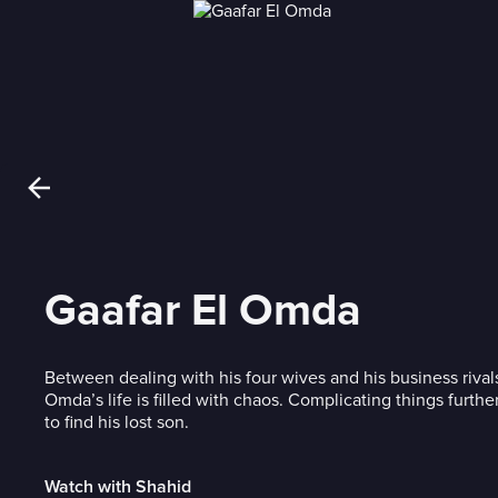
Gaafar El Omda
Between dealing with his four wives and his business rivals
Omda’s life is filled with chaos. Complicating things further 
to find his lost son.
Watch with Shahid