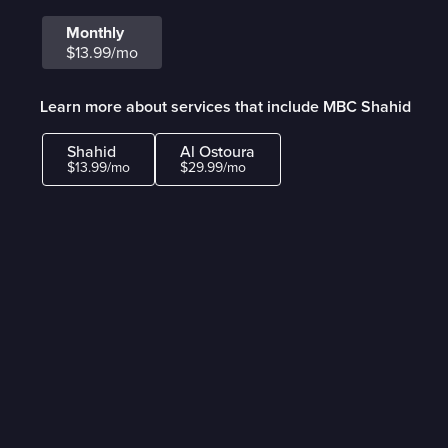
Monthly
$13.99/mo
Learn more about services that include MBC Shahid
Shahid
Al Ostoura
$13.99/mo
$29.99/mo