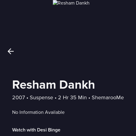
Resham Dankh
2007
 • 
Suspense
 • 
2 Hr 35 Min
 • 
ShemarooMe
No Information Available
Watch with Desi Binge