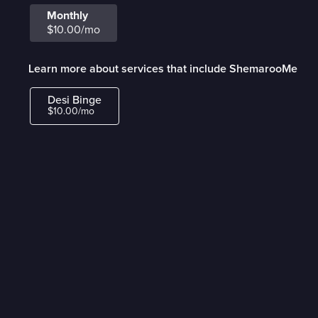
Monthly
$10.00/mo
Learn more about services that include ShemarooMe
Desi Binge
$10.00/mo