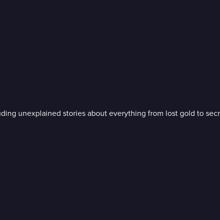
uding unexplained stories about everything from lost gold to sec