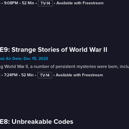
5
 • 
9:08PM
 • 
52 Min
 • 
 • 
Available with Freestream
TV-14
E9: Strange Stories of World War II
nal Air Date: Dec 15, 2023
g World War II, a number of persistent mysteries were born, incl
5
 • 
7:24PM
 • 
52 Min
 • 
 • 
Available with Freestream
TV-14
E8: Unbreakable Codes