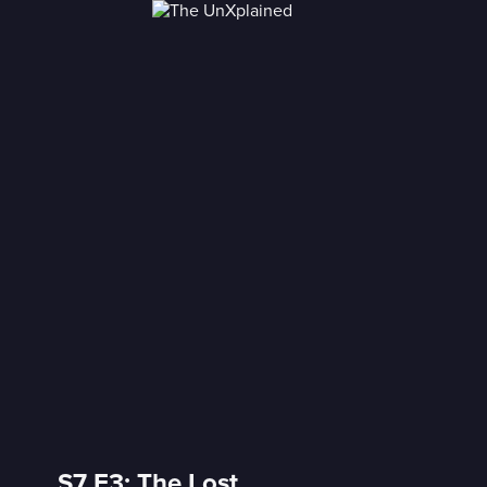
S7 E3: The Lost