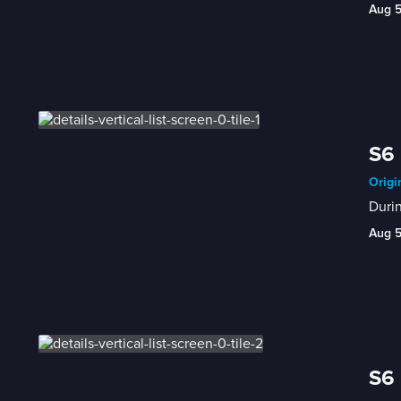
Aug 
S6 
Origi
Durin
Aug 
S6 