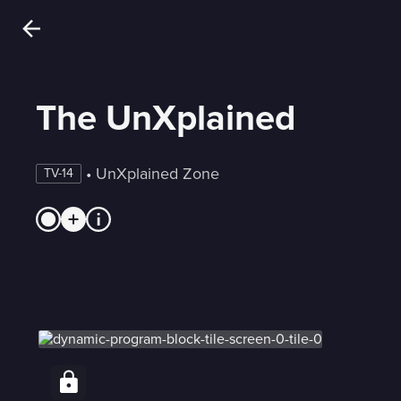
The UnXplained
 • 
UnXplained Zone
TV-14