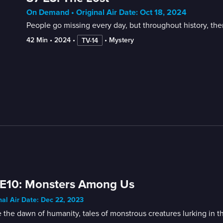
On Demand • Original Air Date: Oct 18, 2024
People go missing every day, but throughout history, the
42 Min
 • 
2024
 • 
 • 
Mystery
TV-14
 E10: Monsters Among Us
nal Air Date: Dec 22, 2023
 the dawn of humanity, tales of monstrous creatures lurking in t