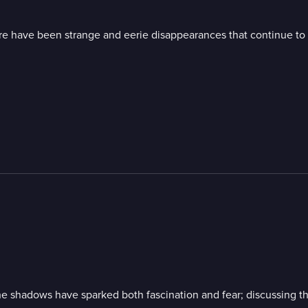
re have been strange and eerie disappearances that continue to c
he shadows have sparked both fascination and fear; discussing the