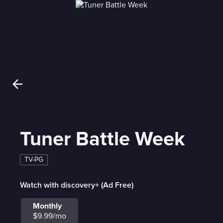
Tuner Battle Week
TV-PG
Watch with discovery+ (Ad Free)
Monthly
$9.99/mo