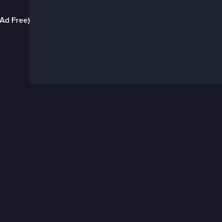
(Ad Free)