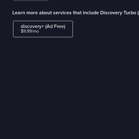
Learn more about services that include Discovery Turbo 
discovery+ (Ad Free)
$9.99/mo