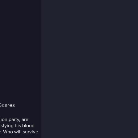
Scares
ion party, are
sfying his blood
r. Who will survive