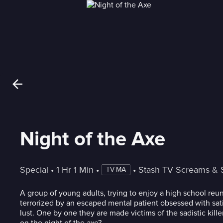
Night of the Axe
Special
 • 
1 Hr 1 Min
 • 
 • 
Stash TV Screams & 
TV-MA
A group of young adults, trying to enjoy a high school reun
terrorized by an escaped mental patient obsessed with sati
lust. One by one they are made victims of the sadistic kille