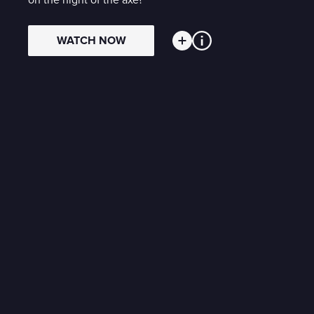
on the night of the axe?
WATCH NOW