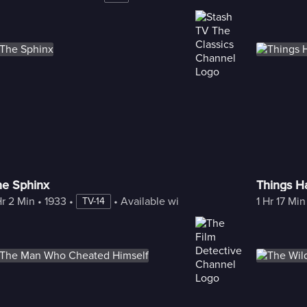
he Sphinx
Things H
Hr 2 Min
 • 
1933
 • 
 • 
Available with Freestream
1 Hr 17 Min
TV-14