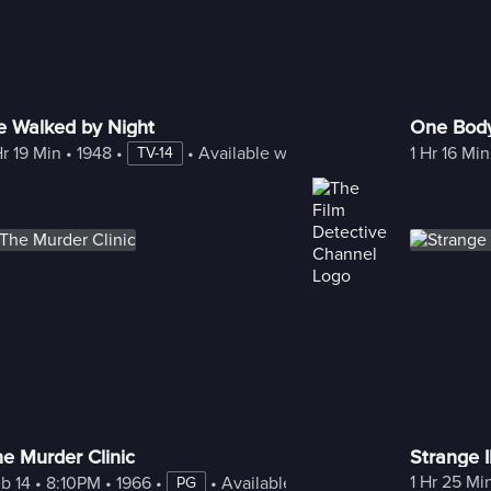
e Walked by Night
One Bod
Hr 19 Min
 • 
1948
 • 
 • 
Available with Freestream
1 Hr 16 Min
TV-14
e Murder Clinic
Strange I
1 Hr 25 Mi
am
b 14
 • 
8:10PM
 • 
1966
 • 
 • 
Available with Freestream
PG