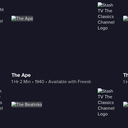
The Ape
T
1 Hr 2 Min
 • 
1940
 • 
Available with Freestream
1 