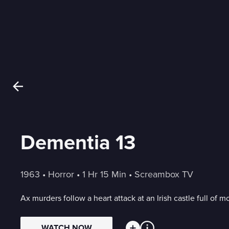
Dementia 13
1963
 • 
Horror
 • 
1 Hr 15 Min
 • 
Screambox TV
Ax murders follow a heart attack at an Irish castle full of 
WATCH NOW