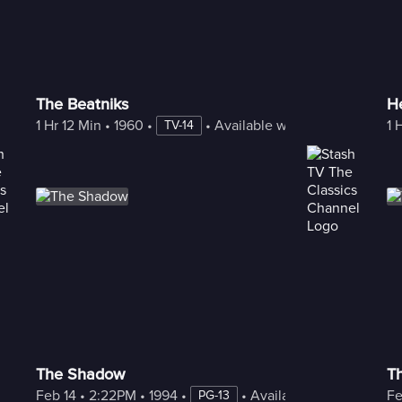
The Beatniks
H
1 Hr 12 Min
 • 
1960
 • 
 • 
Available with Freestream
1 
TV-14
The Shadow
Th
Feb 14
 • 
2:22PM
 • 
1994
 • 
 • 
Available with Freestre
Fe
PG-13