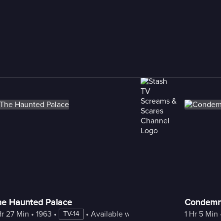
he Haunted Palace
Condemne
Hr 27 Min
 • 
1963
 • 
 • 
Available with Freestream
1 Hr 5 Min
 
TV-14