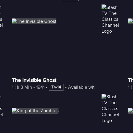
The Invisible Ghost
T
1 Hr 3 Min
 • 
1941
 • 
 • 
Available with Freestream
1 
TV-14