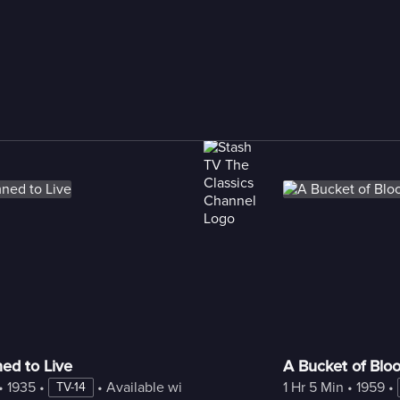
d to Live
A Bucket of Blo
• 
1935
 • 
 • 
Available with Freestream
1 Hr 5 Min
 • 
1959
 • 
TV-14