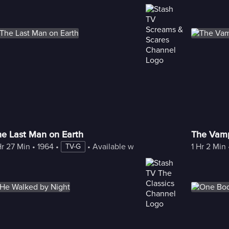
he Last Man on Earth
The Vamp
Hr 27 Min
 • 
1964
 • 
 • 
Available with Freestream
1 Hr 2 Min
 
TV-G