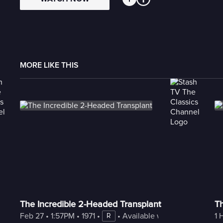
MORE LIKE THIS
The Incredible 2-Headed Transplant
T
Feb 27
 • 
1:57PM
 • 
1971
 • 
 • 
Available with Freestream
1 
R