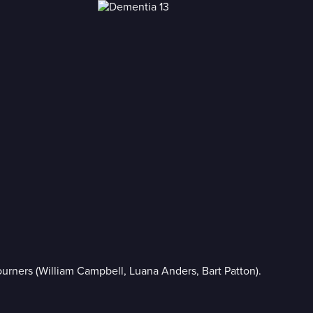
mourners (William Campbell, Luana Anders, Bart Patton).