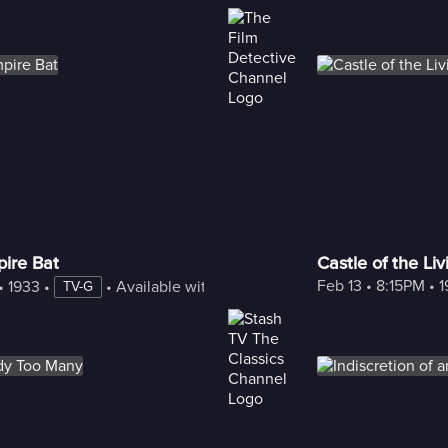
ire Bat
Castle of the Li
Feb 13
 • 
8:15PM
 • 
1
• 
1933
 • 
 • 
Available with Freestream
TV-G