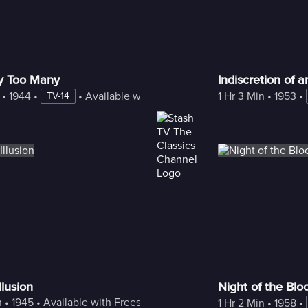
y Too Many
Indiscretion of 
 • 
1944
 • 
 • 
Available with Freestream
1 Hr 3 Min
 • 
1953
 • 
TV-14
llusion
Night of the Blo
n
 • 
1945
 • 
Available with Freestream
1 Hr 2 Min
 • 
1958
 • 