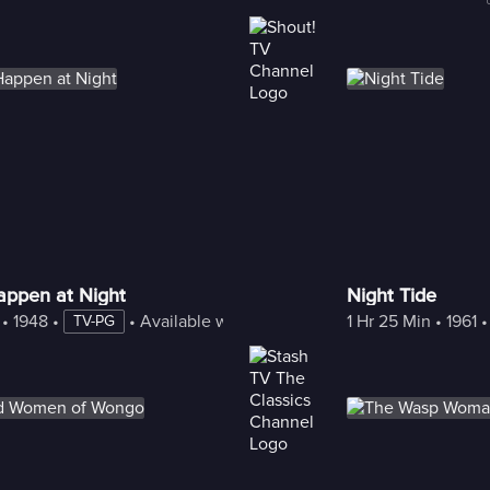
appen at Night
Night Tide
 • 
1948
 • 
 • 
Available with Freestream
1 Hr 25 Min
 • 
1961
 •
TV-PG