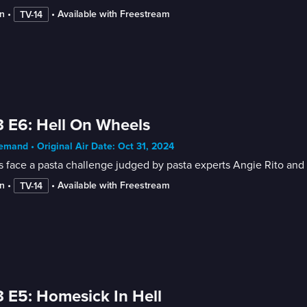
n
 • 
 • 
Available with Freestream
TV-14
 E6: Hell On Wheels
mand • Original Air Date: Oct 31, 2024
 face a pasta challenge judged by pasta experts Angie Rito and S
n
 • 
 • 
Available with Freestream
TV-14
 E5: Homesick In Hell