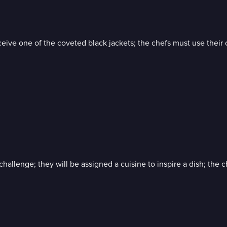
 one of the coveted black jackets; the chefs must use their crea
hallenge; they will be assigned a cuisine to inspire a dish; the 