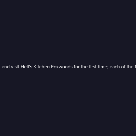
 and visit Hell's Kitchen Foxwoods for the first time; each of the 