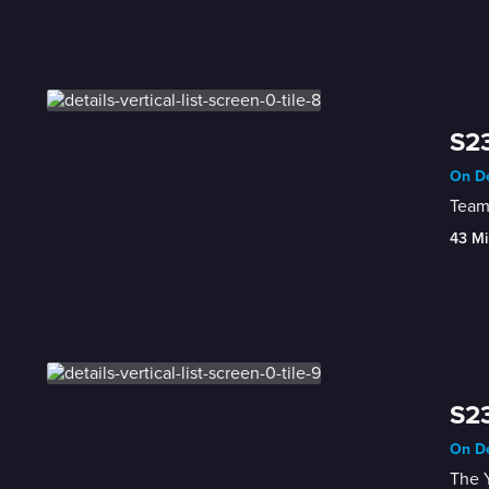
S23
On De
Team
43 Mi
S23
On De
The Y