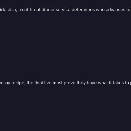
de dish; a cutthroat dinner service determines who advances to t
y recipe; the final five must prove they have what it takes to p