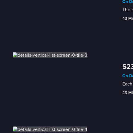
On De
The r
43 Mi
S23
On De
Each 
43 Mi