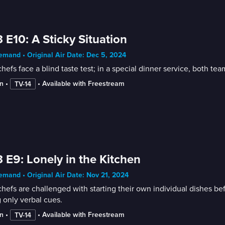
 E10: A Sticky Situation
mand • Original Air Date: Dec 5, 2024
hefs face a blind taste test; in a special dinner service, both te
n
 • 
 • 
Available with Freestream
TV-14
 E9: Lonely in the Kitchen
mand • Original Air Date: Nov 21, 2024
hefs are challenged with starting their own individual dishes bef
 only verbal cues.
n
 • 
 • 
Available with Freestream
TV-14