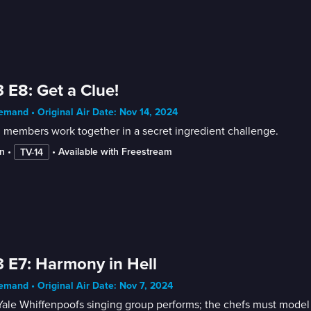
 E8: Get a Clue!
mand • Original Air Date: Nov 14, 2024
 members work together in a secret ingredient challenge.
n
 • 
 • 
Available with Freestream
TV-14
 E7: Harmony in Hell
mand • Original Air Date: Nov 7, 2024
ale Whiffenpoofs singing group performs; the chefs must model the