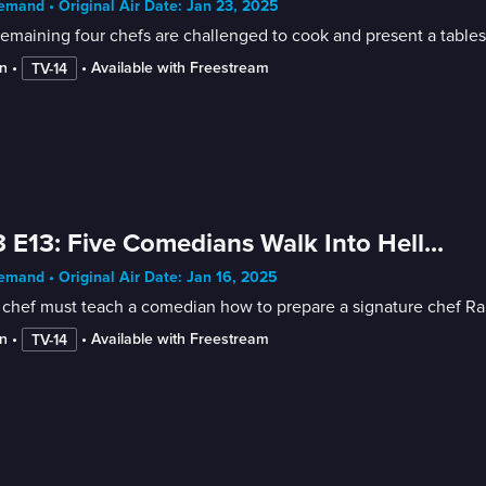
mand • Original Air Date: Jan 23, 2025
emaining four chefs are challenged to cook and present a tablesi
n
 • 
 • 
Available with Freestream
TV-14
 E13: Five Comedians Walk Into Hell...
mand • Original Air Date: Jan 16, 2025
chef must teach a comedian how to prepare a signature chef Ramsa
n
 • 
 • 
Available with Freestream
TV-14