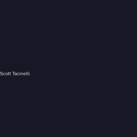
cott Tacinelli.