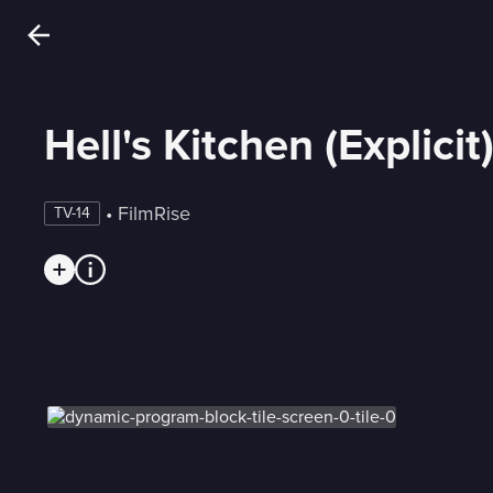
Hell's Kitchen (Explicit
 • 
FilmRise
TV-14