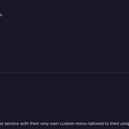
s.
inner service with their very own custom menu tailored to their 