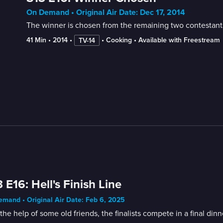
On Demand • Original Air Date: Dec 17, 2014
The winner is chosen from the remaining two contestant
41 Min
 • 
2014
 • 
 • 
Cooking
 • 
Available with Freestream
TV-14
 E16: Hell's Finish Line
mand • Original Air Date: Feb 6, 2025
the help of some old friends, the finalists compete in a final d