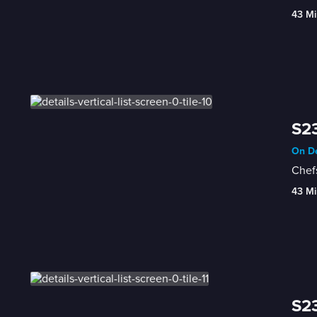
43 Mi
S23
On De
Chefs
43 Mi
S23