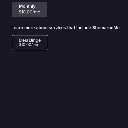
Monthly
$10.00/mo
Learn more about services that include ShemarooMe
Desi Binge
$10.00/mo