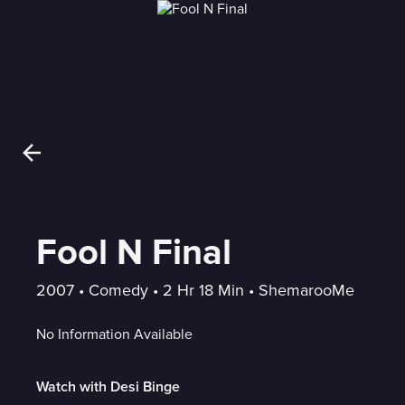
Fool N Final
2007
 • 
Comedy
 • 
2 Hr 18 Min
 • 
ShemarooMe
No Information Available
Watch with Desi Binge