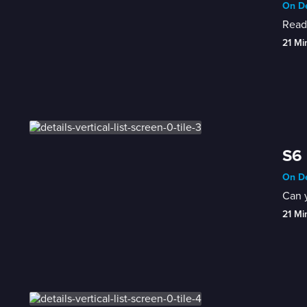
On De
Ready
21 Mi
S6 
On De
Can y
21 Mi