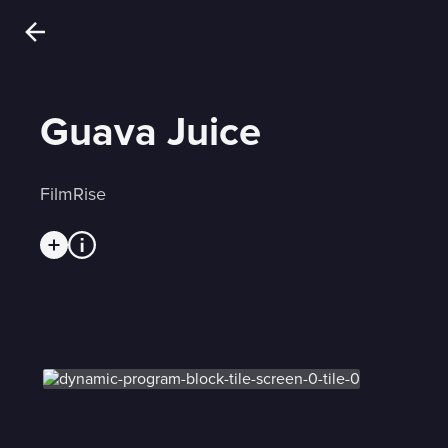
Guava Juice
FilmRise