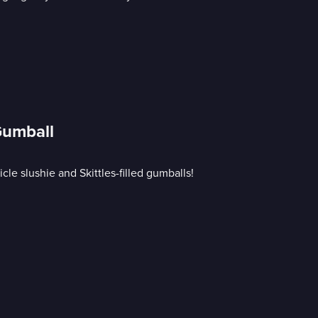
Gumball
le slushie and Skittles-filled gumballs!