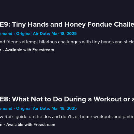
E9: Tiny Hands and Honey Fondue Chall
mand • Original Air Date: Mar 18, 2025
nd friends attempt hilarious challenges with tiny hands and stic
n
 • 
Available with Freestream
E8: What Not to Do During a Workout or a
mand • Original Air Date: Mar 18, 2025
w Roi's guide on the dos and don'ts of home workouts and partie
in
 • 
Available with Freestream