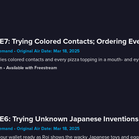
E7: Trying Colored Contacts; Ordering Ev
mand • Original Air Date: Mar 18, 2025
ries colored contacts and every pizza topping in a mouth- and e
n
 • 
Available with Freestream
E6: Trying Unknown Japanese Inventions
mand • Original Air Date: Mar 18, 2025
your wallet ready as Roi shows the wacky Japanese toys and eg