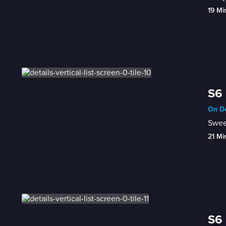
19 Mi
S6 
On De
Sweet
21 Mi
S6 