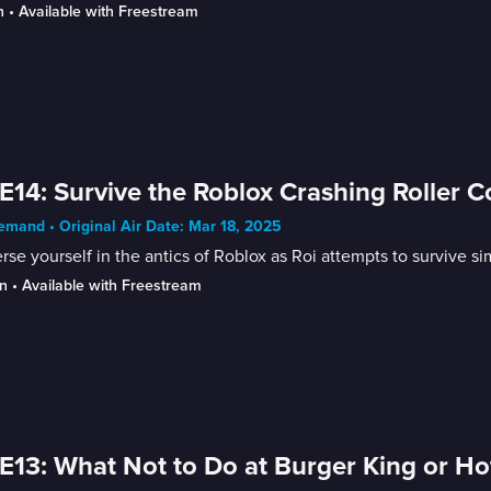
n
 • 
Available with Freestream
E14: Survive the Roblox Crashing Roller C
mand • Original Air Date: Mar 18, 2025
se yourself in the antics of Roblox as Roi attempts to survive si
n
 • 
Available with Freestream
E13: What Not to Do at Burger King or Ho