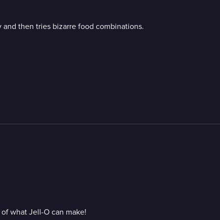
and then tries bizarre food combinations.
s of what Jell-O can make!