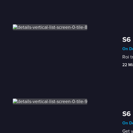
S6 
On De
Roi t
22 Mi
S6 
On De
Get 