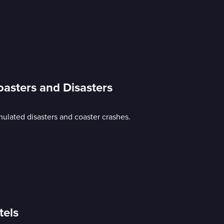
oasters and Disasters
mulated disasters and coaster crashes.
tels