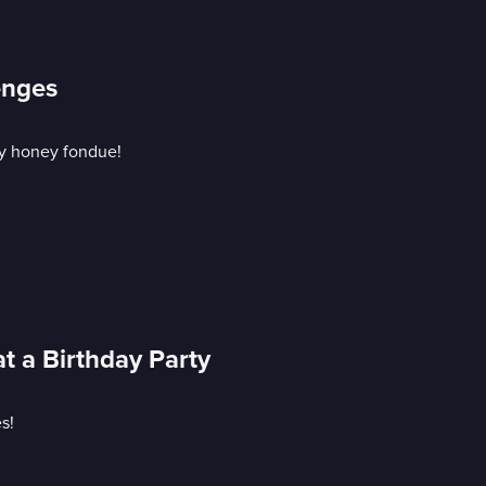
enges
ky honey fondue!
t a Birthday Party
s!