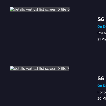
S6 
On De
Roi a
21 Mi
S6 
On De
Follo
20 M