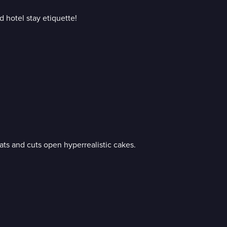
d hotel stay etiquette!
ats and cuts open hyperrealistic cakes.