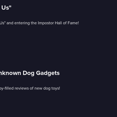
 Us"
Us" and entering the Impostor Hall of Fame!
Unknown Dog Gadgets
-filled reviews of new dog toys!