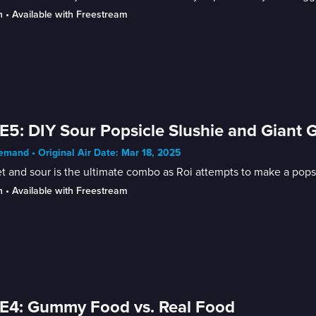
n
 • 
Available with Freestream
E5: DIY Sour Popsicle Slushie and Giant 
mand • Original Air Date: Mar 18, 2025
 and sour is the ultimate combo as Roi attempts to make a popsic
n
 • 
Available with Freestream
E4: Gummy Food vs. Real Food