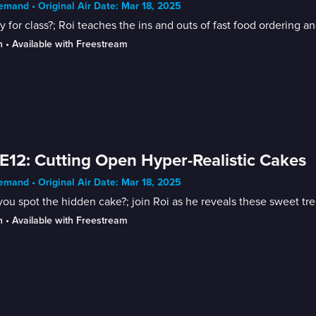
mand • Original Air Date: Mar 18, 2025
 for class?; Roi teaches the ins and outs of fast food ordering an
n
 • 
Available with Freestream
E12: Cutting Open Hyper-Realistic Cakes
mand • Original Air Date: Mar 18, 2025
ou spot the hidden cake?; join Roi as he reveals these sweet tre
n
 • 
Available with Freestream