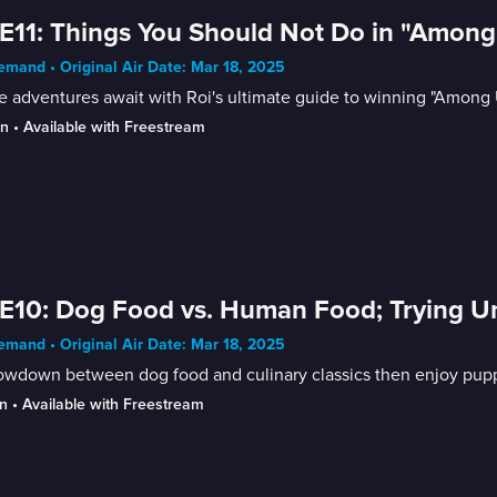
E11: Things You Should Not Do in "Among
mand • Original Air Date: Mar 18, 2025
 adventures await with Roi's ultimate guide to winning "Among 
in
 • 
Available with Freestream
E10: Dog Food vs. Human Food; Trying 
mand • Original Air Date: Mar 18, 2025
owdown between dog food and culinary classics then enjoy puppy
n
 • 
Available with Freestream