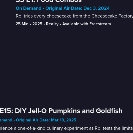
On Demand • Original Air Date: Dec 3, 2024
Roi tries every cheesecake from the Cheesecake Factory 
25 Min
 • 
2025
 • 
Reality
 • 
Available with Freestream
E15: DIY Jell-O Pumpkins and Goldfish
mand • Original Air Date: Mar 18, 2025
ience a one-of-a-kind culinary experiment as Roi tests the limit