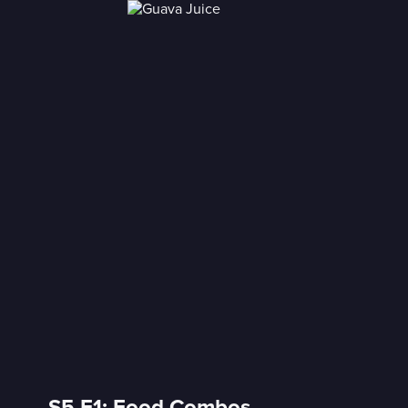
S5 E1: Food Combos