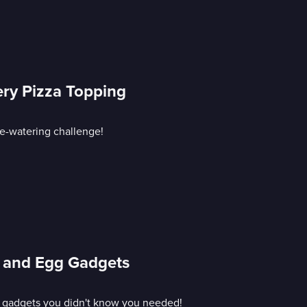
ery Pizza Topping
ye-watering challenge!
 and Egg Gadgets
g gadgets you didn't know you needed!