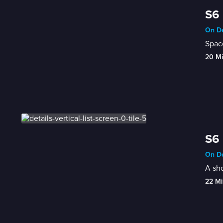
S6 
On De
Space
20 M
S6 
On De
A sh
22 Mi