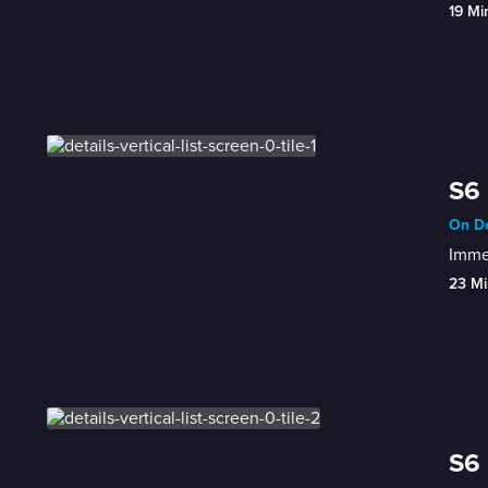
19 Mi
S6 
On De
Immer
23 Mi
S6 