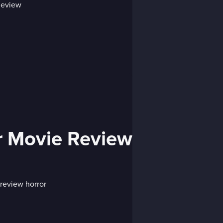
r Movie Review
review horror