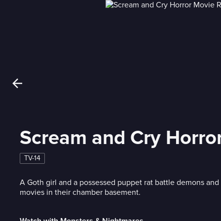
Scream and Cry Horro
TV-14
A Goth girl and a possessed puppet rat battle demons and 
movies in their chamber basement.
Watch with Monsters & Nightmares