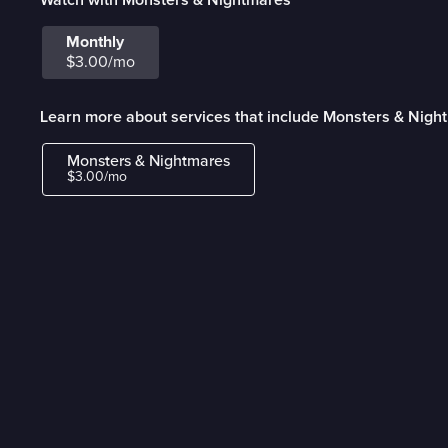
Monthly
$3.00/mo
Learn more about services that include Monsters & Nigh
Monsters & Nightmares
$3.00/mo