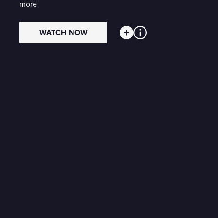
more
WATCH NOW