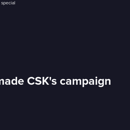
s made CSK's campaign