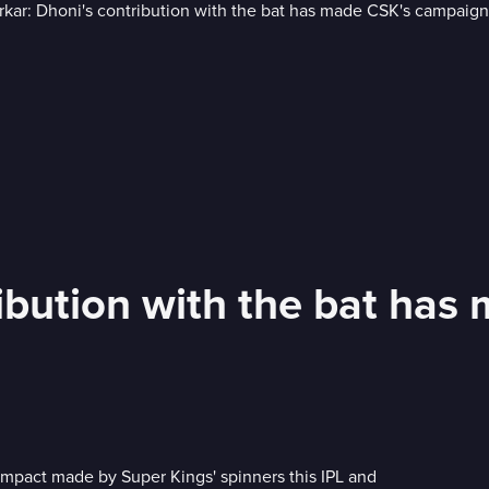
ribution with the bat ha
 impact made by Super Kings' spinners this IPL and