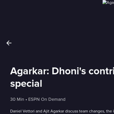
Agarkar: Dhoni's cont
special
30 Min
 • 
ESPN On Demand
Daniel Vettori and Ajit Agarkar discuss team changes, the