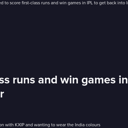
ass runs and win games in
r
on with KXIP and wanting to wear the India colours