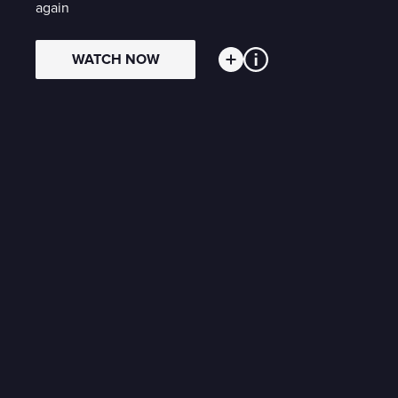
again
WATCH NOW