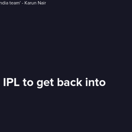
 IPL to get back into