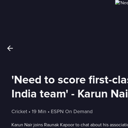
'Need to score first-cl
India team' - Karun Nai
Cricket
 • 
19 Min
 • 
ESPN On Demand
Karun Nair joins Raunak Kapoor to chat about his associati