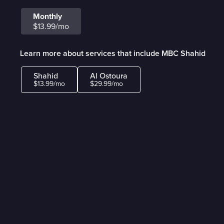
Monthly
$13.99/mo
Learn more about services that include MBC Shahid
Shahid
Al Ostoura
$13.99/mo
$29.99/mo