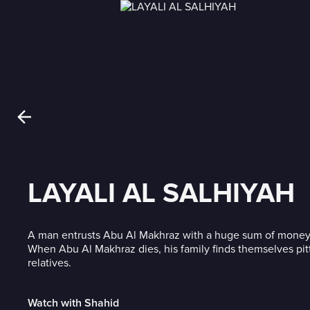
LAYALI AL SALHIYAH
A man entrusts Abu Al Makhraz with a huge sum of money
When Abu Al Makhraz dies, his family finds themselves pit
relatives.
Watch with Shahid