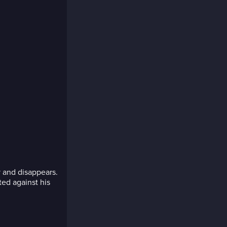
 and disappears.
ted against his