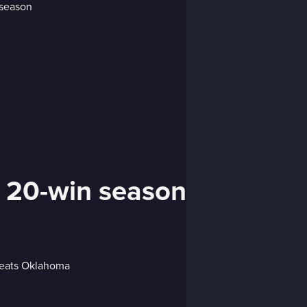
 20-win season
efeats Oklahoma