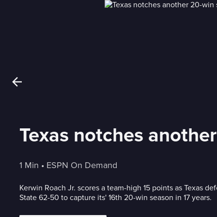
Texas notches another
1 Min
 • 
ESPN On Demand
Kerwin Roach Jr. scores a team-high 15 points as Texas d
State 62-50 to capture its' 16th 20-win season in 17 years.