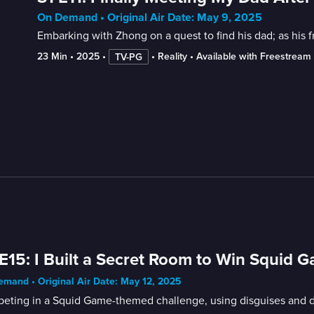
On Demand • Original Air Date: May 9, 2025
Embarking with Zhong on a quest to find his dad; as his fr
23 Min
 • 
2025
 • 
 • 
Reality
 • 
Available with Freestream
TV-PG
E15: I Built a Secret Room to Win Squid 
mand • Original Air Date: May 12, 2025
eting in a Squid Game-themed challenge, using disguises and 