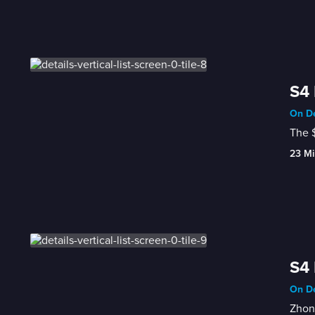
S4 
On De
The $
23 Mi
S4 
On De
Zhong