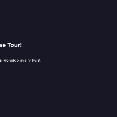
se Tour!
-Ronaldo rivalry twist!