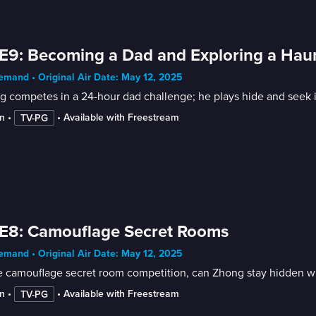
E9: Becoming a Dad and Exploring a Ha
mand • Original Air Date: May 12, 2025
g competes in a 24-hour dad challenge; he plays hide and seek 
n
 • 
 • 
Available with Freestream
TV-PG
E8: Camouflage Secret Rooms
mand • Original Air Date: May 12, 2025
e camouflage secret room competition, can Zhong stay hidden wit
n
 • 
 • 
Available with Freestream
TV-PG