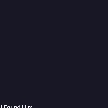
r I Found Him