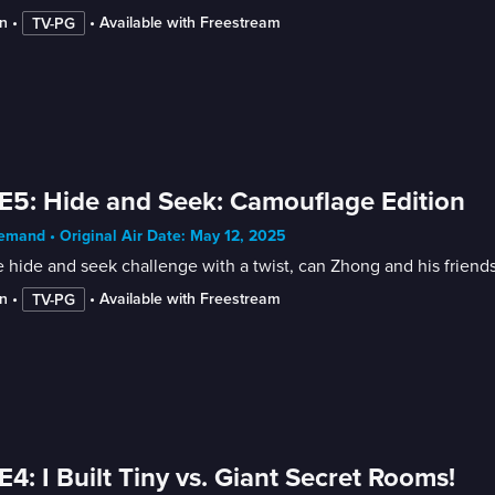
n
 • 
 • 
Available with Freestream
TV-PG
E5: Hide and Seek: Camouflage Edition
mand • Original Air Date: May 12, 2025
e hide and seek challenge with a twist, can Zhong and his friends
n
 • 
 • 
Available with Freestream
TV-PG
E4: I Built Tiny vs. Giant Secret Rooms!