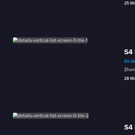
25 Mi
S4 
On De
Zhong
28 Mi
S4 