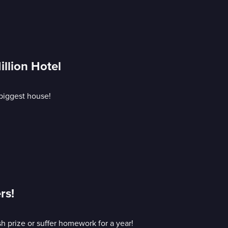
illion Hotel
biggest house!
rs!
sh prize or suffer homework for a year!