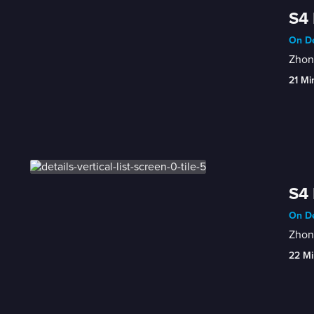
S4 
On De
Zhong
21 Mi
S4 
On De
Zhong
22 Mi