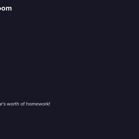
Room
ear's worth of homework!