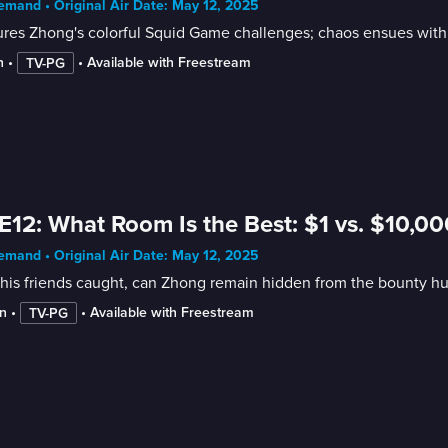
mand • Original Air Date: May 12, 2025
res Zhong's colorful Squid Game challenges; chaos ensues with 
n
 • 
 • 
Available with Freestream
TV-PG
E12: What Room Is the Best: $1 vs. $10,0
mand • Original Air Date: May 12, 2025
his friends caught, can Zhong remain hidden from the bounty hu
n
 • 
 • 
Available with Freestream
TV-PG