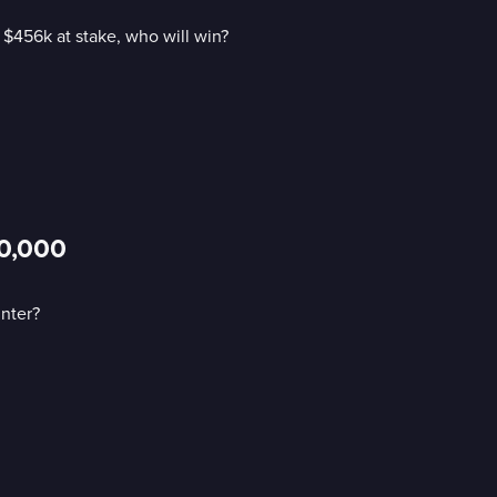
$456k at stake, who will win?
00,000
nter?