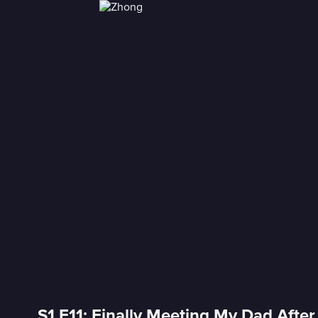
S1 E11: Finally Meeting My Dad Afte