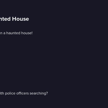
unted House
in a haunted house!
h police officers searching?