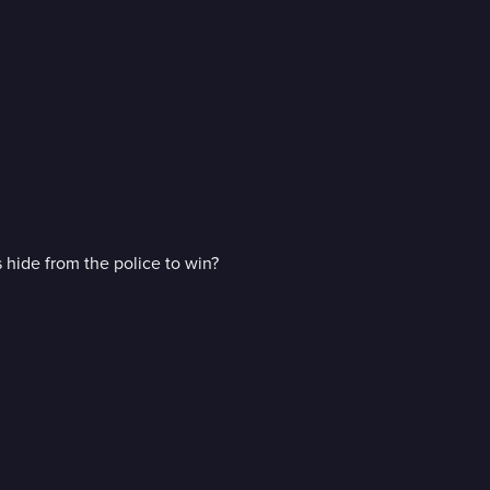
 hide from the police to win?