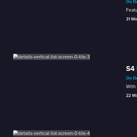
On De
Featu
31 Mi
S4 
On De
With 
22 Mi