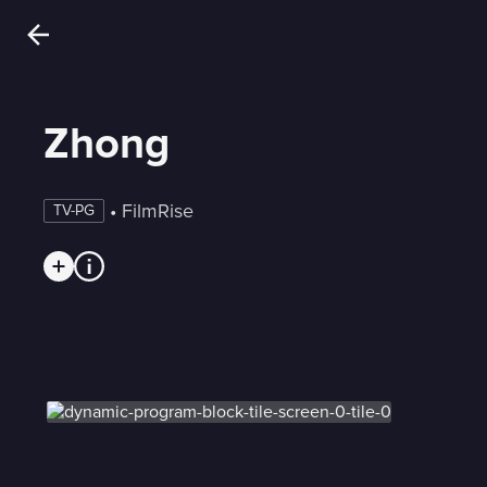
Zhong
 • 
FilmRise
TV-PG