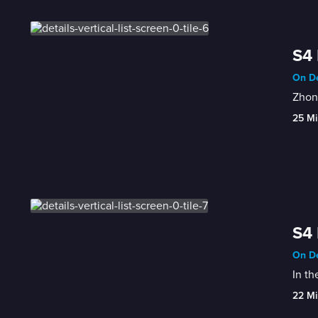
S4 
On De
Zhon
25 Mi
S4 
On De
In th
22 Mi