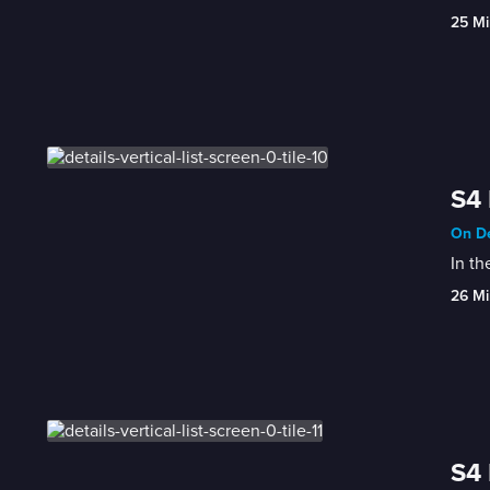
25 Mi
S4 
On De
In th
26 Mi
S4 