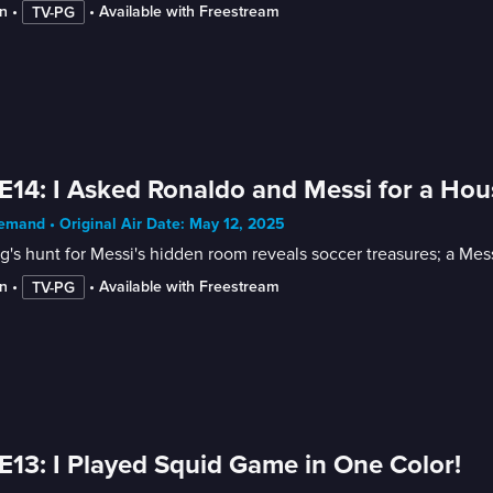
n
 • 
 • 
Available with Freestream
TV-PG
E14: I Asked Ronaldo and Messi for a Hou
mand • Original Air Date: May 12, 2025
's hunt for Messi's hidden room reveals soccer treasures; a Messi
n
 • 
 • 
Available with Freestream
TV-PG
E13: I Played Squid Game in One Color!