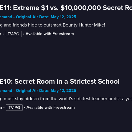
E11: Extreme $1 vs. $10,000,000 Secret 
mand • Original Air Date: May 12, 2025
 and friends hide to outsmart Bounty Hunter Mike!
n
 • 
 • 
Available with Freestream
TV-PG
E10: Secret Room in a Strictest School
mand • Original Air Date: May 12, 2025
 must stay hidden from the world's strictest teacher or risk a y
n
 • 
 • 
Available with Freestream
TV-PG