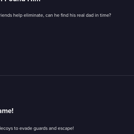
iends help eliminate, can he find his real dad in time?
Game!
decoys to evade guards and escape!