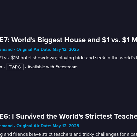
E7: World's Biggest House and $1 vs. $1 M
mand • Original Air Date: May 12, 2025
1 vs. $1M hotel showdown; playing hide and seek in the world's 
n
 • 
 • 
Available with Freestream
TV-PG
E6: I Survived the World's Strictest Teache
mand • Original Air Date: May 12, 2025
 and friends brave strict teachers and tricky challenges for a ca