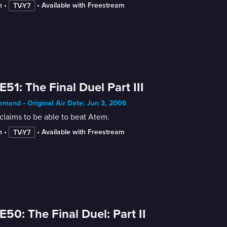
n
 • 
 • 
Available with Freestream
TV-Y7
E51: The Final Duel Part III
mand • Original Air Date: Jun 3, 2006
claims to be able to beat Atem.
n
 • 
 • 
Available with Freestream
TV-Y7
E50: The Final Duel: Part II