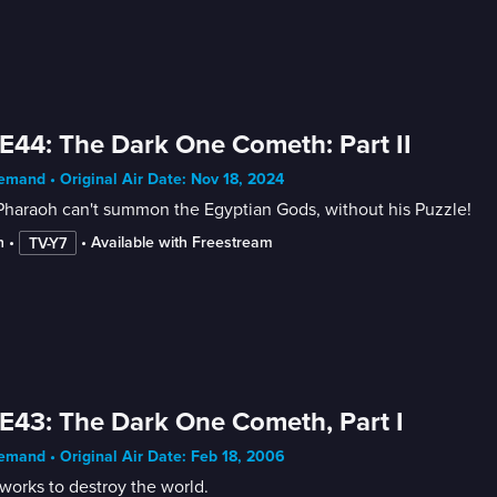
E44: The Dark One Cometh: Part II
mand • Original Air Date: Nov 18, 2024
Pharaoh can't summon the Egyptian Gods, without his Puzzle!
n
 • 
 • 
Available with Freestream
TV-Y7
E43: The Dark One Cometh, Part I
mand • Original Air Date: Feb 18, 2006
works to destroy the world.