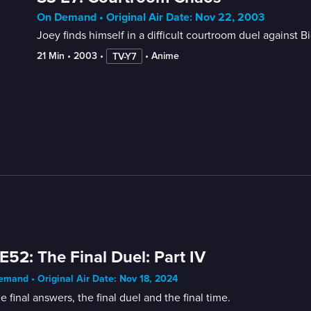
On Demand • Original Air Date: Nov 22, 2003
Joey finds himself in a difficult courtroom duel against B
21 Min
 • 
2003
 • 
 • 
Anime
TV-Y7
E52: The Final Duel: Part IV
mand • Original Air Date: Nov 18, 2024
the final answers, the final duel and the final time.