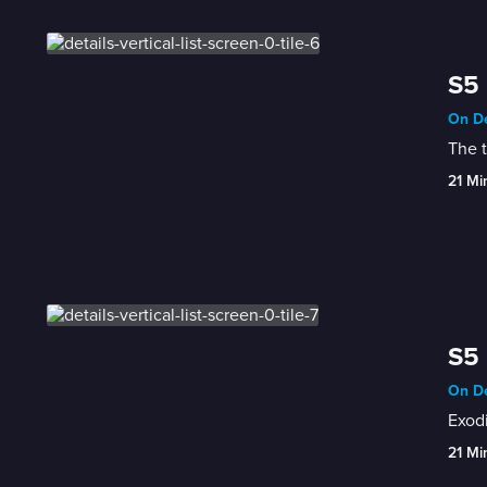
S5 
On De
The 
21 Mi
S5 
On De
Exodi
21 Mi