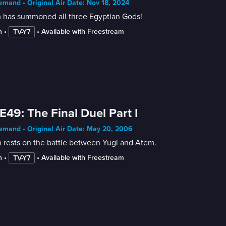
mand • Original Air Date: Nov 18, 2024
 has summoned all three Egyptian Gods!
n
 • 
 • 
Available with Freestream
TV-Y7
E49: The Final Duel Part I
mand • Original Air Date: May 20, 2006
 rests on the battle between Yugi and Atem.
n
 • 
 • 
Available with Freestream
TV-Y7