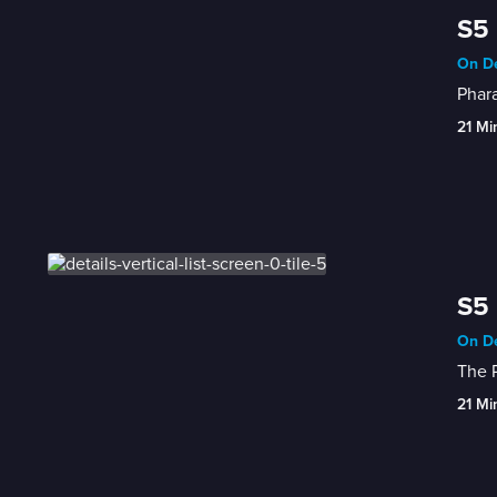
S5 
On De
Phara
21 Mi
S5 
On De
The P
21 Mi