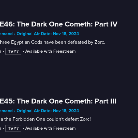
E46: The Dark One Cometh: Part IV
mand • Original Air Date: Nov 18, 2024
three Egyptian Gods have been defeated by Zorc.
n
 • 
 • 
Available with Freestream
TV-Y7
E45: The Dark One Cometh: Part III
mand • Original Air Date: Nov 18, 2024
a the Forbidden One couldn't defeat Zorc!
n
 • 
 • 
Available with Freestream
TV-Y7