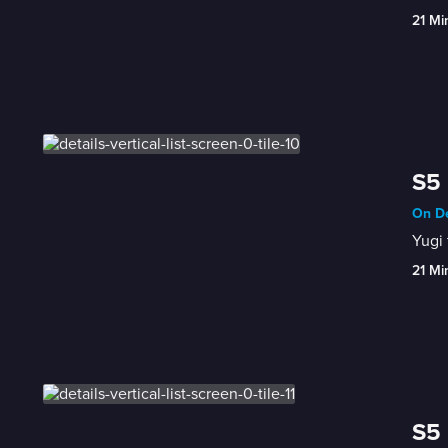
21 Mi
S5 
On De
Yugi 
21 Mi
S5 