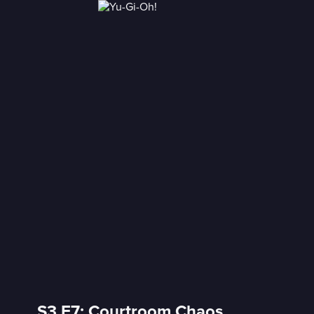
S3 E7: Courtroom Chaos