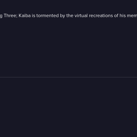
ig Three; Kaiba is tormented by the virtual recreations of his mem