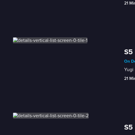
21 Mi
S5 
On De
Yugi 
21 Mi
S5 