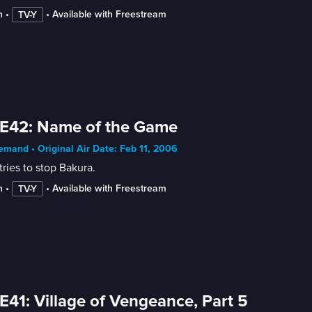
n
 • 
 • 
Available with Freestream
TV-Y
E42: Name of the Game
mand • Original Air Date: Feb 11, 2006
tries to stop Bakura.
n
 • 
 • 
Available with Freestream
TV-Y
E41: Village of Vengeance, Part 5