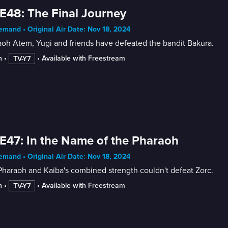
E48: The Final Journey
mand • Original Air Date: Nov 18, 2024
oh Atem, Yugi and friends have defeated the bandit Bakura.
n
 • 
 • 
Available with Freestream
TV-Y7
E47: In the Name of the Pharaoh
mand • Original Air Date: Nov 18, 2024
haraoh and Kaiba's combined strength couldn't defeat Zorc.
n
 • 
 • 
Available with Freestream
TV-Y7