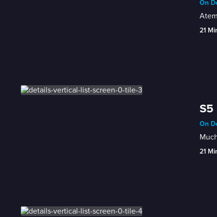
On De
Atem
21 Mi
S5 
On De
Much
21 Mi