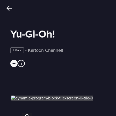
Yu-Gi-Oh!
 • 
Kartoon Channel!
TV-Y7