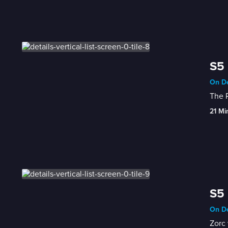
S5 
On De
The 
21 Mi
S5 
On De
Zorc 