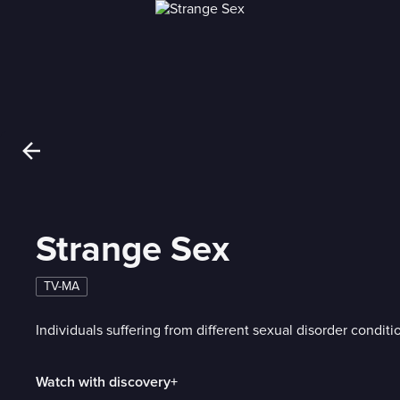
Strange Sex
TV-MA
Individuals suffering from different sexual disorder conditi
Watch with discovery+