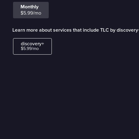
Monthly
$5.99/mo
Learn more about services that include TLC by discovery
discovery+
$5.99/mo