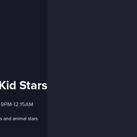
Kid Stars
:59PM-12:15AM
s and animal stars