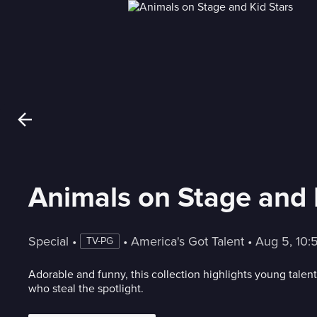
Animals on Stage and 
Special
 • 
 • 
America's Got Talent
 • 
Aug 5, 10
TV-PG
Adorable and funny, this collection highlights young talent
who steal the spotlight.