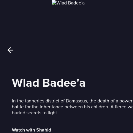
Wlad Badee'a
In the tanneries district of Damascus, the death of a power
battle for the inheritance between his children. A fierce wa
buried secrets to light.
Watch with Shahid