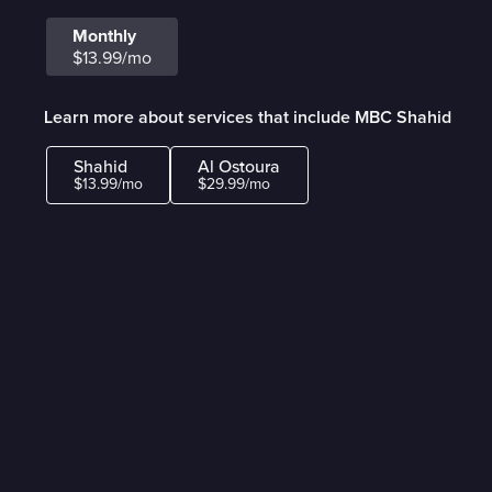
Monthly
$13.99/mo
Learn more about services that include MBC Shahid
Shahid
Al Ostoura
$13.99/mo
$29.99/mo