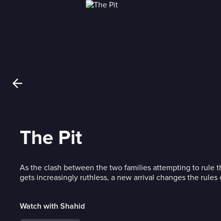
The Pit
As the clash between the two families attempting to rule
gets increasingly ruthless, a new arrival changes the rules
Watch with Shahid