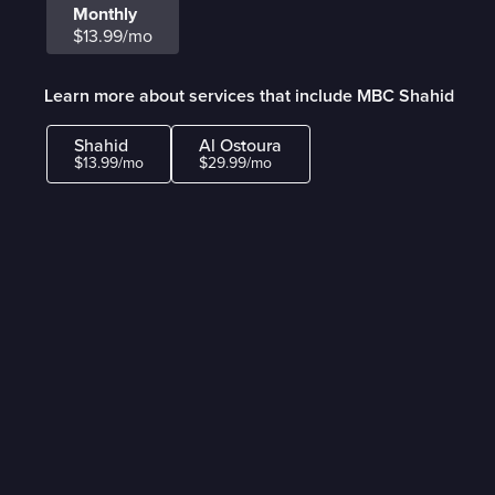
Monthly
$13.99/mo
Learn more about services that include MBC Shahid
Shahid
Al Ostoura
$13.99/mo
$29.99/mo