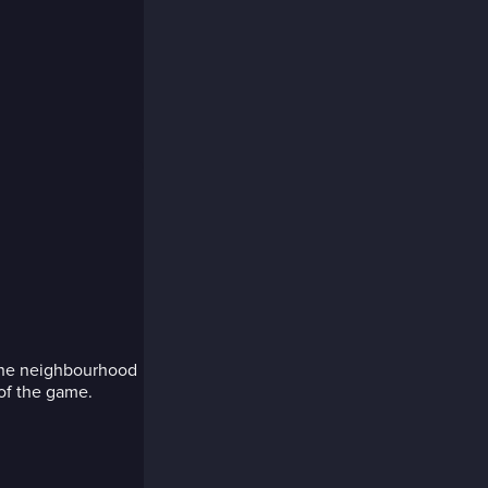
 the neighbourhood
 of the game.