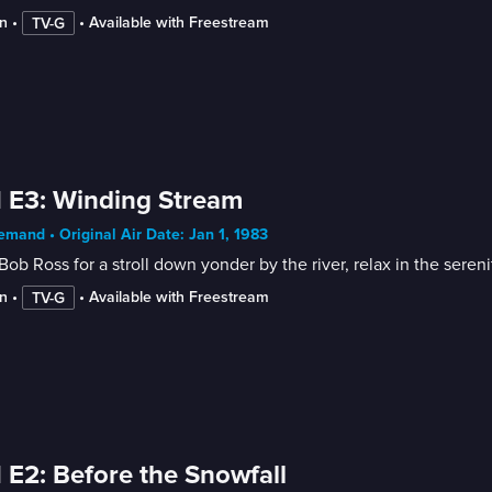
n
 • 
 • 
Available with Freestream
TV-G
 E3: Winding Stream
mand • Original Air Date: Jan 1, 1983
Bob Ross for a stroll down yonder by the river, relax in the sere
n
 • 
 • 
Available with Freestream
TV-G
 E2: Before the Snowfall