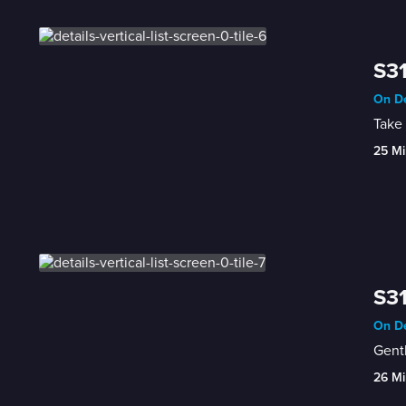
S31
On De
Take 
25 Mi
S31
On De
Gentl
26 Mi