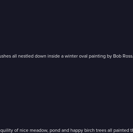
Soft misty background, sweet snow-kissed cabin and rich trees and bushes all nestled down inside a winter oval painting by Bob Ross
As the foliage reaches its peak of autumn beauty, experience t