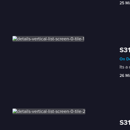
25 Mi
S31
On De
Its a
26 Mi
S31