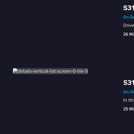
S31
On De
Drive
26 Mi
S31
On De
In th
25 Mi