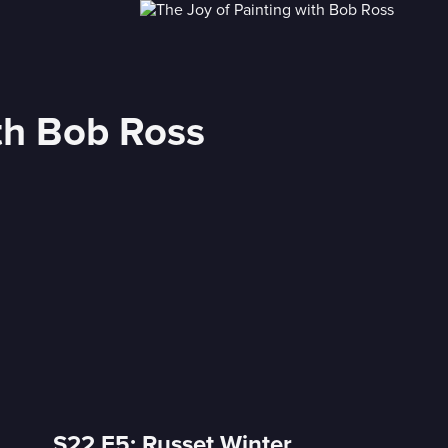
ith Bob Ross
S22 E5: Russet Winter