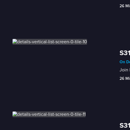
26 Mi
S31
On De
Join 
26 Mi
S31