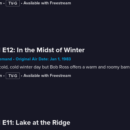
n
 • 
 • 
Available with Freestream
TV-G
 E12: In the Midst of Winter
mand • Original Air Date: Jan 1, 1983
 cold, cold winter day but Bob Ross offers a warm and roomy bar
n
 • 
 • 
Available with Freestream
TV-G
 E11: Lake at the Ridge