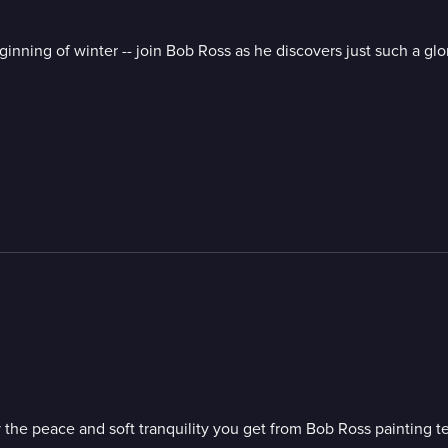
ginning of winter -- join Bob Ross as he discovers just such a g
 the peace and soft tranquility you get from Bob Ross painting t