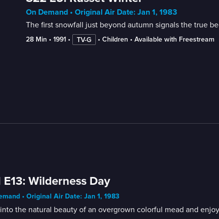
On Demand • Original Air Date: Jan 1, 1983
The first snowfall just beyond autumn signals the true be
28 Min
 • 
1991
 • 
 • 
Children
 • 
Available with Freestream
TV-G
 E13: Wilderness Day
mand • Original Air Date: Jan 1, 1983
into the natural beauty of an overgrown colorful mead and enjoy