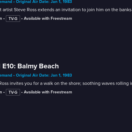
mand • Original Air Date: Jan 1, 1983
 artist Steve Ross extends an invitation to join him on the banks 
n
 • 
 • 
Available with Freestream
TV-G
 E10: Balmy Beach
mand • Original Air Date: Jan 1, 1983
n
 • 
 • 
Available with Freestream
TV-G