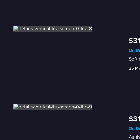
S31
On De
25 Mi
S31
On De