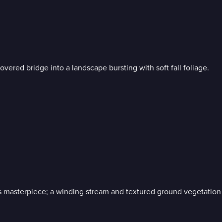
vered bridge into a landscape bursting with soft fall foliage.
 masterpiece; a winding stream and textured ground vegetation 