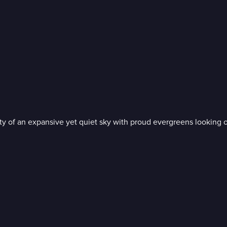
nity of an expansive yet quiet sky with proud evergreens looking 