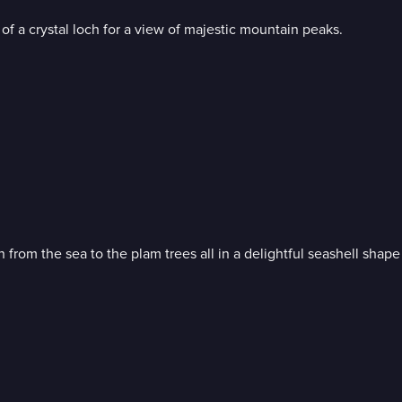
of a crystal loch for a view of majestic mountain peaks.
Bob Ross invites you for a walk on the shore; soothing waves rolling in from the sea to the plam trees all in 