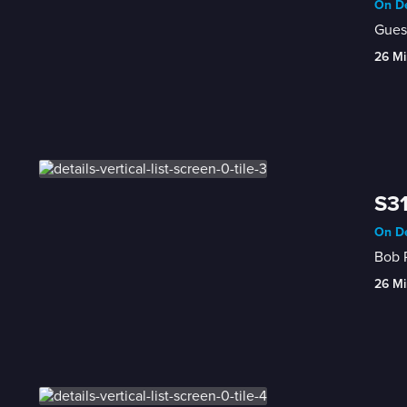
On De
Guest
26 Mi
S31
On De
26 Mi