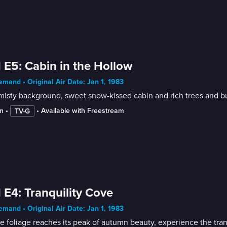
 E5: Cabin in the Hollow
mand • Original Air Date: Jan 1, 1983
n
 • 
 • 
Available with Freestream
TV-G
 E4: Tranquility Cove
mand • Original Air Date: Jan 1, 1983