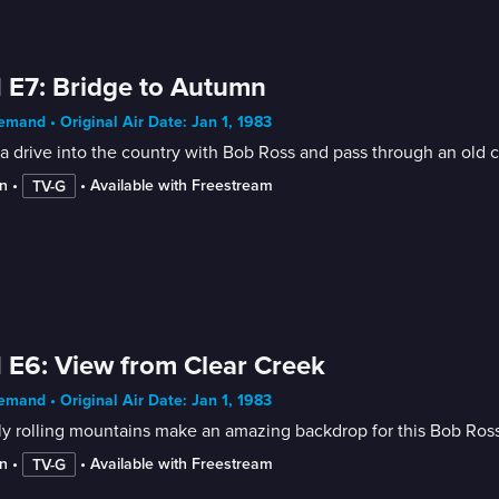
 E7: Bridge to Autumn
mand • Original Air Date: Jan 1, 1983
a drive into the country with Bob Ross and pass through an old co
n
 • 
 • 
Available with Freestream
TV-G
 E6: View from Clear Creek
mand • Original Air Date: Jan 1, 1983
y rolling mountains make an amazing backdrop for this Bob Ross
n
 • 
 • 
Available with Freestream
TV-G