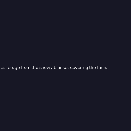
n as refuge from the snowy blanket covering the farm.