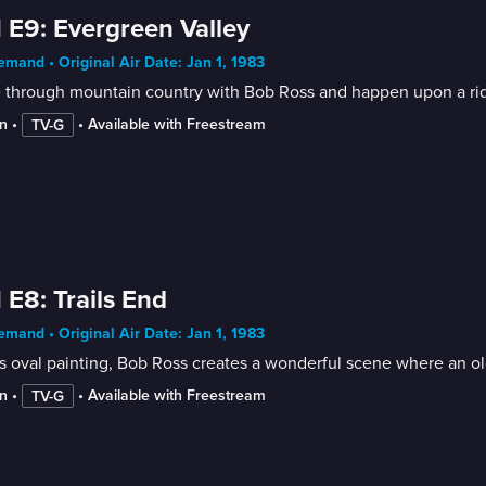
 E9: Evergreen Valley
mand • Original Air Date: Jan 1, 1983
 through mountain country with Bob Ross and happen upon a ridg
n
 • 
 • 
Available with Freestream
TV-G
 E8: Trails End
mand • Original Air Date: Jan 1, 1983
is oval painting, Bob Ross creates a wonderful scene where an old
n
 • 
 • 
Available with Freestream
TV-G