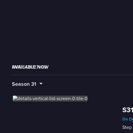
AVAILABLE NOW
MORE LIKE THIS
LIVE SCHEDULE
Season
31
S31
On De
Step 