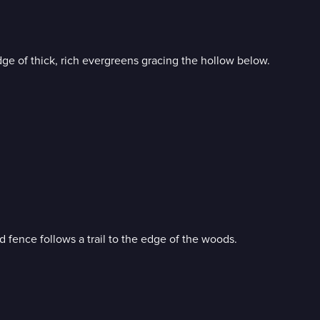
e of thick, rich evergreens gracing the hollow below.
 fence follows a trail to the edge of the woods.