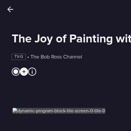
The Joy of Painting w
 • 
The Bob Ross Channel
TV-G