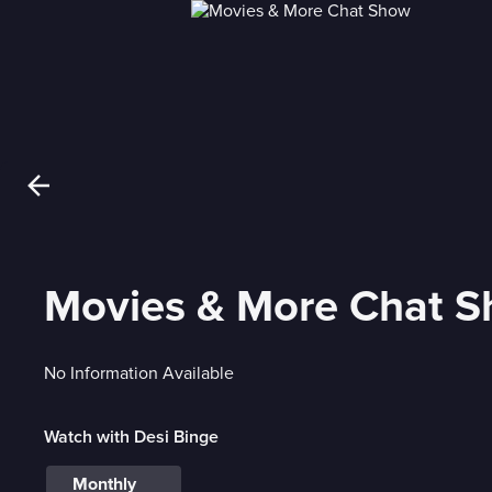
Movies & More Chat 
No Information Available
Watch with Desi Binge
Monthly