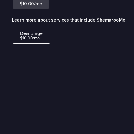
$10.00/mo
Learn more about services that include ShemarooMe
Desi Binge
$10.00/mo