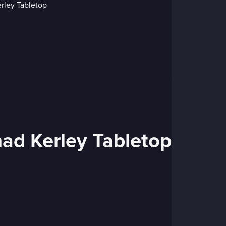
had Kerley Tabletop