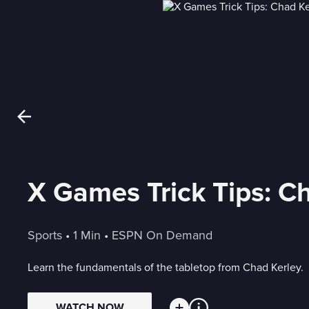
X Games Trick Tips: C
Sports
 • 
1 Min
 • 
ESPN On Demand
Learn the fundamentals of the tabletop from Chad Kerley.
WATCH NOW