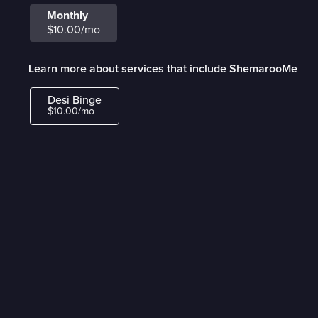
Monthly
$10.00/mo
Learn more about services that include ShemarooMe
Desi Binge
$10.00/mo