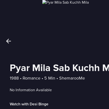
Pyar Mila Sab Kuchh M
1988
 • 
Romance
 • 
5 Min
 • 
ShemarooMe
No Information Available
Watch with Desi Binge