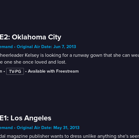
E2: Oklahoma City
mand • Original Air Date: Jun 7, 2013
heerleader Kelsey is looking for a runway gown that she can wea
he one she once loved and lost.
n
 • 
 • 
Available with Freestream
TV-PG
E1: Los Angeles
mand • Original Air Date: May 31, 2013
dal magazine publisher wants to dress unlike anything she's seen 