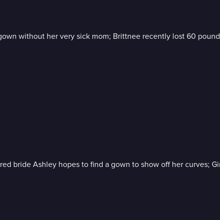
wn without her very sick mom; Brittnee recently lost 60 pounds bu
gured bride Ashley hopes to find a gown to show off her curves; G