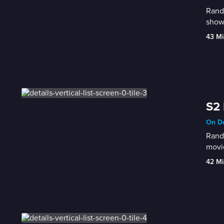
Randy
show 
43 Mi
S2 
On De
Randy
movie
42 Mi