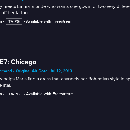
 meets Emma, a bride who wants one gown for two very different
off her tattoo.
n
 • 
 • 
Available with Freestream
TV-PG
E7: Chicago
mand • Original Air Date: Jul 12, 2013
 helps Maria find a dress that channels her Bohemian style in spi
 star.
n
 • 
 • 
Available with Freestream
TV-PG