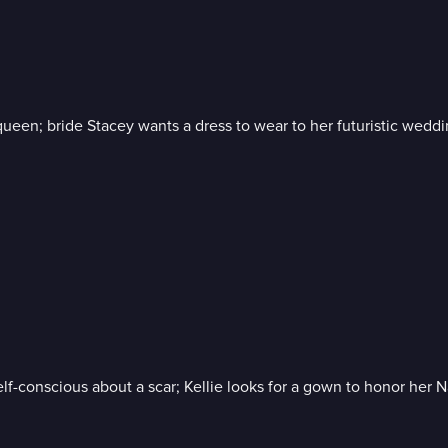
 queen; bride Stacey wants a dress to wear to her futuristic wedd
f-conscious about a scar; Kellie looks for a gown to honor her 