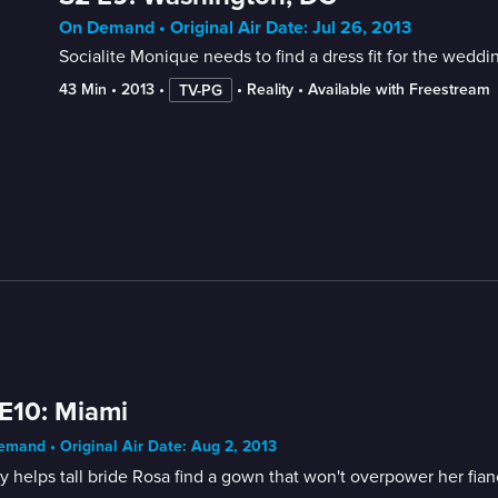
On Demand • Original Air Date: Jul 26, 2013
Socialite Monique needs to find a dress fit for the wedd
43 Min
 • 
2013
 • 
 • 
Reality
 • 
Available with Freestream
TV-PG
E10: Miami
mand • Original Air Date: Aug 2, 2013
 helps tall bride Rosa find a gown that won't overpower her fia