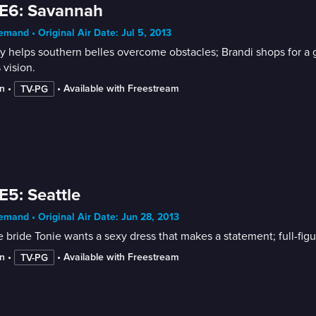
E6: Savannah
mand • Original Air Date: Jul 5, 2013
 helps southern belles overcome obstacles; Brandi shops for a go
 vision.
n
 • 
 • 
Available with Freestream
TV-PG
E5: Seattle
mand • Original Air Date: Jun 28, 2013
e bride Tonie wants a sexy dress that makes a statement; full-fi
n
 • 
 • 
Available with Freestream
TV-PG