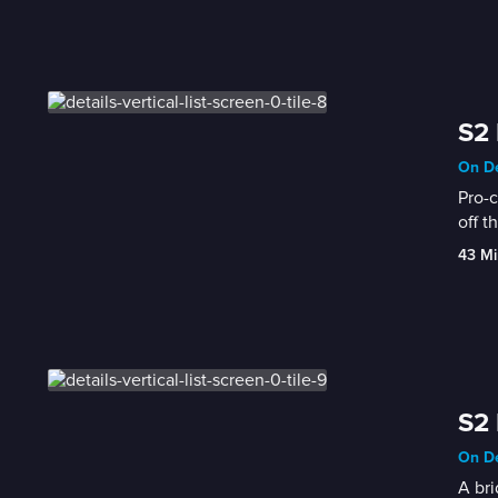
S2 
On De
Pro-c
off t
43 Mi
S2 
On De
A bri