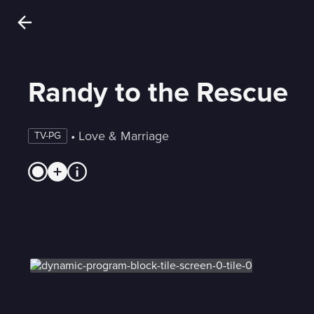
Randy to the Rescue
 • 
Love & Marriage
TV-PG