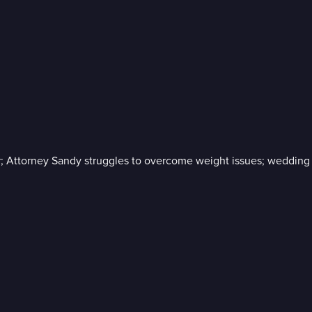
ar; Attorney Sandy struggles to overcome weight issues; wedding