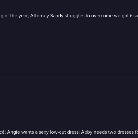
ing of the year; Attorney Sandy struggles to overcome weight iss
ncé; Angie wants a sexy low-cut dress; Abby needs two dresses f