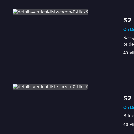
S2 
On De
Sassy
bride
43 Mi
S2 
On De
Bride
43 Mi