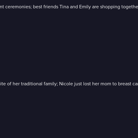
 ceremonies; best friends Tina and Emily are shopping together,
te of her traditional family; Nicole just lost her mom to breast