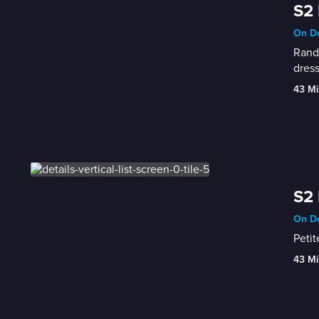
S2 
On De
Randy
dress
43 Mi
S2 
On De
Petit
43 Mi