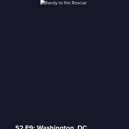
S2 E9: Washington, DC