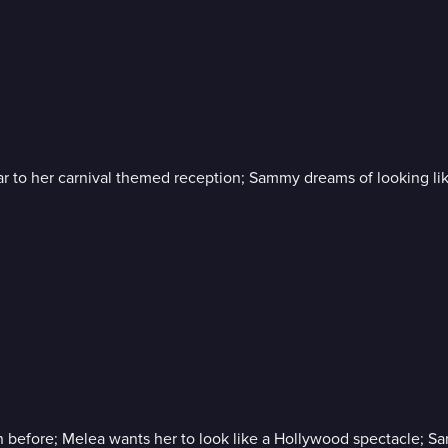
r to her carnival themed reception; Sammy dreams of looking lik
before; Melea wants her to look like a Hollywood spectacle; Sara