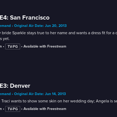
E4: San Francisco
mand • Original Air Date: Jun 20, 2013
 bride Sparkle stays true to her name and wants a dress fit for a
s yet.
n
 • 
 • 
Available with Freestream
TV-PG
E3: Denver
mand • Original Air Date: Jun 14, 2013
 Traci wants to show some skin on her wedding day; Angela is sel
n
 • 
 • 
Available with Freestream
TV-PG