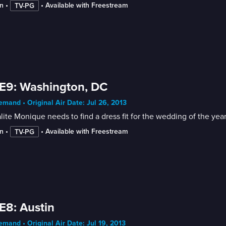
n
 • 
 • 
Available with Freestream
TV-PG
E9: Washington, DC
mand • Original Air Date: Jul 26, 2013
lite Monique needs to find a dress fit for the wedding of the ye
n
 • 
 • 
Available with Freestream
TV-PG
E8: Austin
mand • Original Air Date: Jul 19, 2013