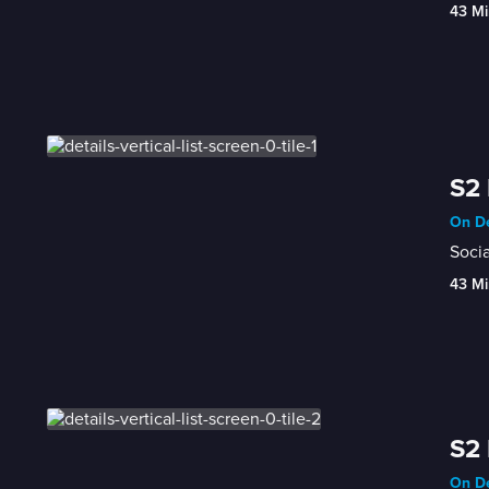
43 Mi
S2 
On De
Socia
43 Mi
S2 
On De