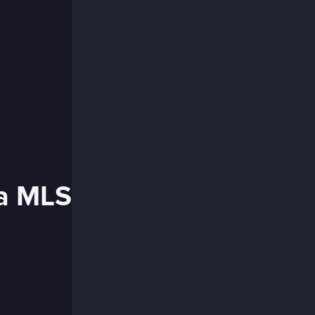
ia MLS