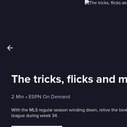
The tricks, flicks and 
2 Min
 • 
ESPN On Demand
With the MLS regular season winding down, relive the best
league during week 34.