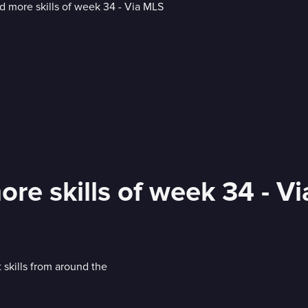
more skills of week 34 - V
 skills from around the