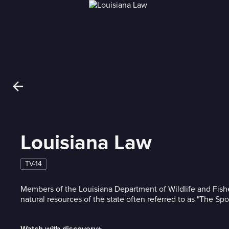
Louisiana Law
TV-14
Members of the Louisiana Department of Wildlife and Fishe
natural resources of the state often referred to as "The Spo
Watch with discovery+