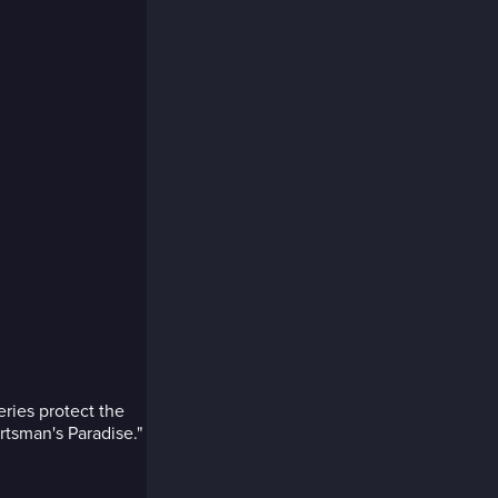
ries protect the
rtsman's Paradise."