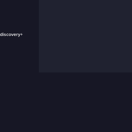
 discovery+