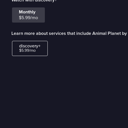
Monthly
$5.99/mo
Learn more about services that include Animal Planet by
discovery+
$5.99/mo