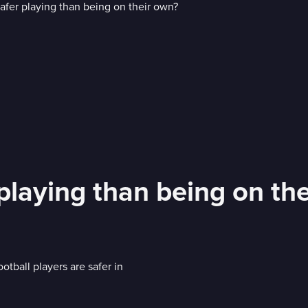
playing than being on th
tball players are safer in