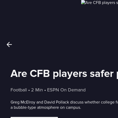
Are CFB players safer 
Football
 • 
2 Min
 • 
ESPN On Demand
Greg McElroy and David Pollack discuss whether college foo
a bubble-type atmosphere on campus.