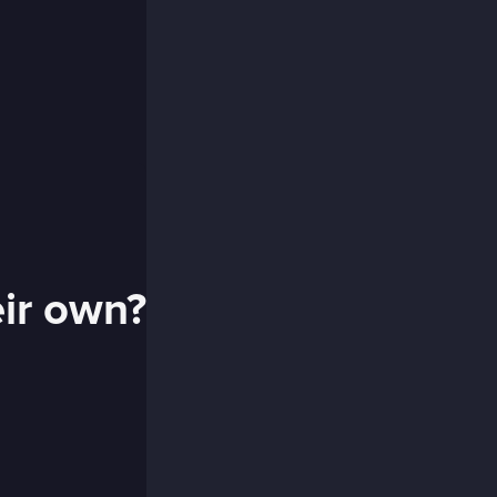
eir own?