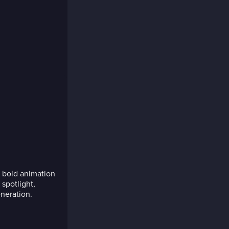
 bold animation
spotlight,
neration.