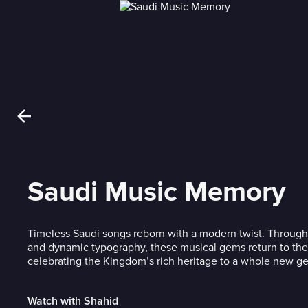
Saudi Music Memory
Timeless Saudi songs reborn with a modern twist. Through
and dynamic typography, these musical gems return to the 
celebrating the Kingdom’s rich heritage to a whole new ge
Watch with Shahid