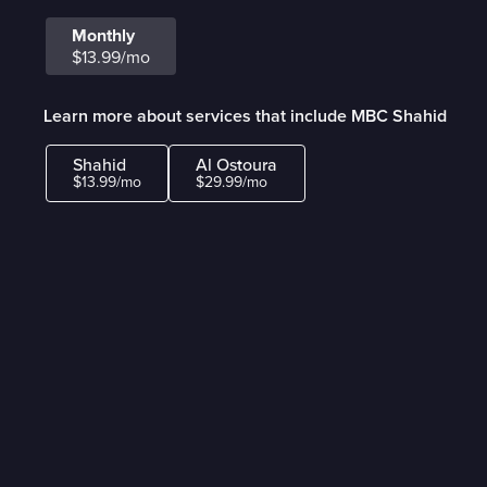
Monthly
$13.99/mo
Learn more about services that include MBC Shahid
Shahid
Al Ostoura
$13.99/mo
$29.99/mo