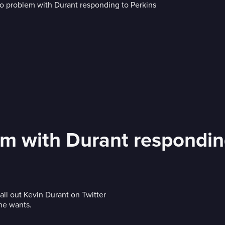
em with Durant respondin
call out Kevin Durant on Twitter
he wants.