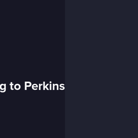
g to Perkins