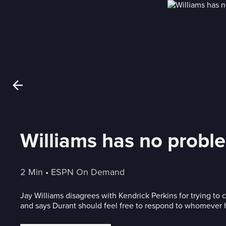
Williams has no probl
2 Min
 • 
ESPN On Demand
Jay Williams disagrees with Kendrick Perkins for trying to 
and says Durant should feel free to respond to whomever 