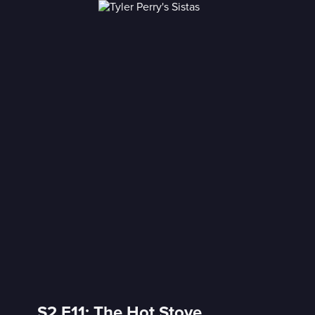
S2 E11: The Hot Stove