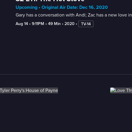
Upcoming • Original Air Date: Dec 16, 2020
Gary has a conversation with Andi; Zac has a new love int
Aug 14
 • 
9:11PM
 • 
49 Min
 • 
2020
 • 
TV-14