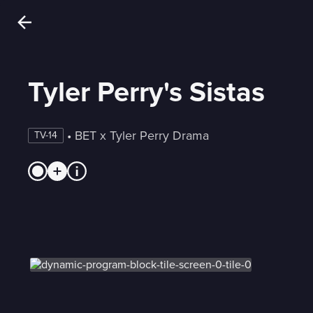
Tyler Perry's Sistas
 • 
BET x Tyler Perry Drama
TV-14