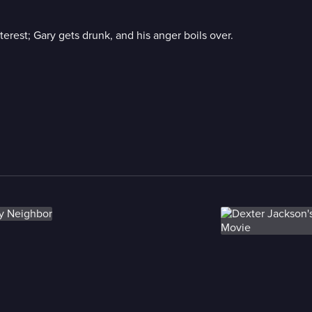
erest; Gary gets drunk, and his anger boils over.