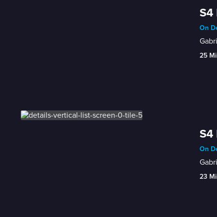
S4 
On De
Gabri
25 Mi
S4 
On De
Gabri
23 Mi