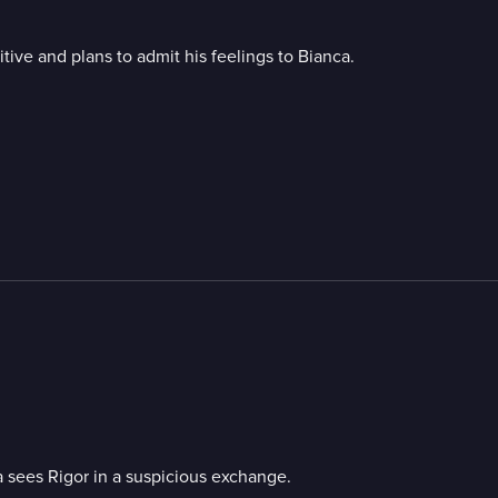
itive and plans to admit his feelings to Bianca.
a sees Rigor in a suspicious exchange.