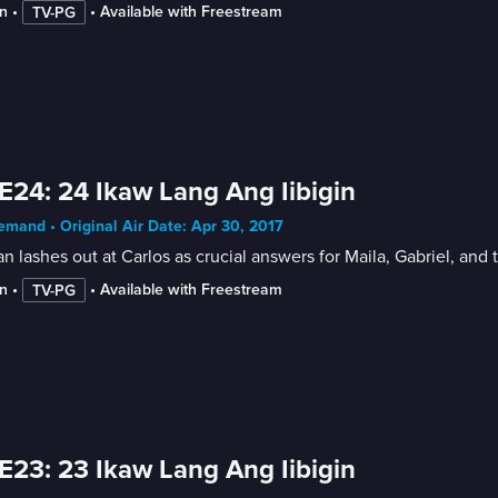
n
 • 
 • 
Available with Freestream
TV-PG
E24: 24 Ikaw Lang Ang Iibigin
mand • Original Air Date: Apr 30, 2017
 lashes out at Carlos as crucial answers for Maila, Gabriel, and
n
 • 
 • 
Available with Freestream
TV-PG
E23: 23 Ikaw Lang Ang Iibigin