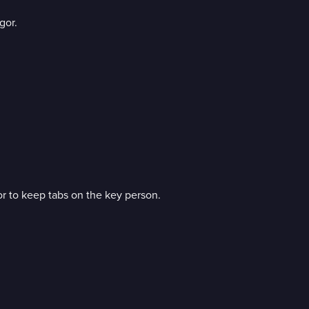
gor.
gor to keep tabs on the key person.