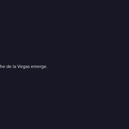
 the de la Vegas emerge.