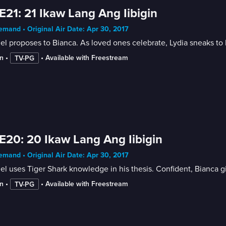
E21: 21 Ikaw Lang Ang Iibigin
mand • Original Air Date: Apr 30, 2017
el proposes to Bianca. As loved ones celebrate, Lydia sneaks 
n
 • 
 • 
Available with Freestream
TV-PG
E20: 20 Ikaw Lang Ang Iibigin
mand • Original Air Date: Apr 30, 2017
el uses Tiger Shark knowledge in his thesis. Confident, Bianca gi
n
 • 
 • 
Available with Freestream
TV-PG