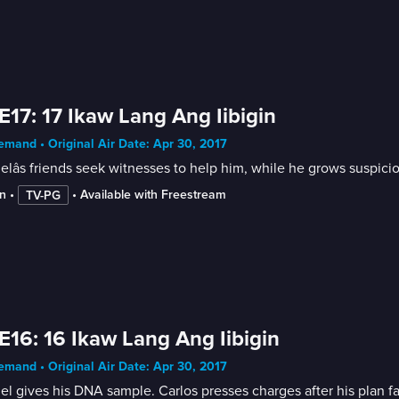
E17: 17 Ikaw Lang Ang Iibigin
mand • Original Air Date: Apr 30, 2017
elâs friends seek witnesses to help him, while he grows suspicio
n
 • 
 • 
Available with Freestream
TV-PG
E16: 16 Ikaw Lang Ang Iibigin
mand • Original Air Date: Apr 30, 2017
Gabriel gives his DNA sample. Carlos presses charges after his 