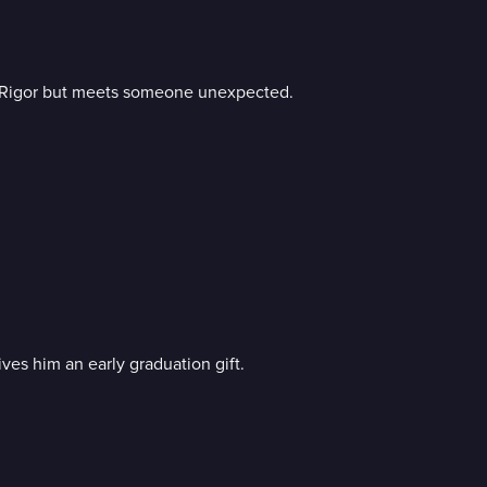
to Rigor but meets someone unexpected.
ves him an early graduation gift.