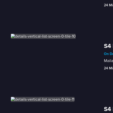
24 Mi
S4 
On De
Maila
24 Mi
S4 