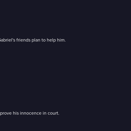
abriel's friends plan to help him.
o prove his innocence in court.