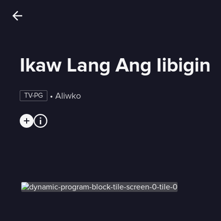
Ikaw Lang Ang Iibigin
 • 
Aliwko
TV-PG