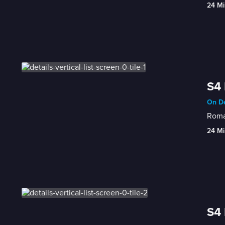
24 Mi
S4 
On De
Roman
24 Mi
S4 