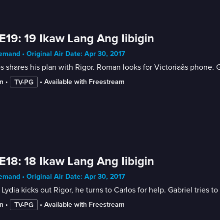
E19: 19 Ikaw Lang Ang Iibigin
mand • Original Air Date: Apr 30, 2017
s shares his plan with Rigor. Roman looks for Victoriaâs phone. G
n
 • 
 • 
Available with Freestream
TV-PG
E18: 18 Ikaw Lang Ang Iibigin
mand • Original Air Date: Apr 30, 2017
 Lydia kicks out Rigor, he turns to Carlos for help. Gabriel tries t
n
 • 
 • 
Available with Freestream
TV-PG