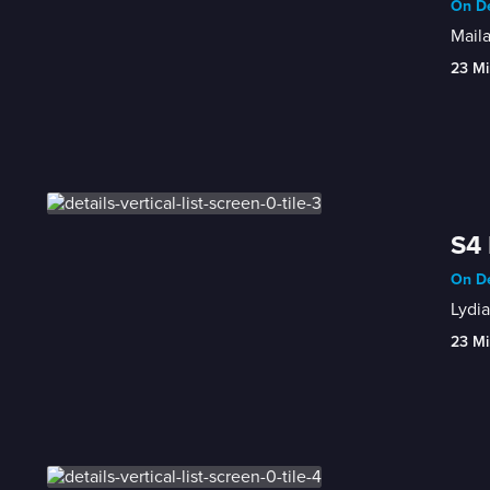
On De
Maila
23 Mi
S4 
On De
Lydia
23 Mi