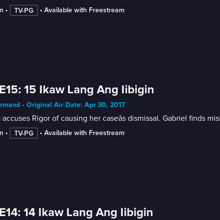
n
 • 
 • 
Available with Freestream
TV-PG
E15: 15 Ikaw Lang Ang Iibigin
mand • Original Air Date: Apr 30, 2017
 accuses Rigor of causing her caseâs dismissal. Gabriel finds mis
n
 • 
 • 
Available with Freestream
TV-PG
E14: 14 Ikaw Lang Ang Iibigin