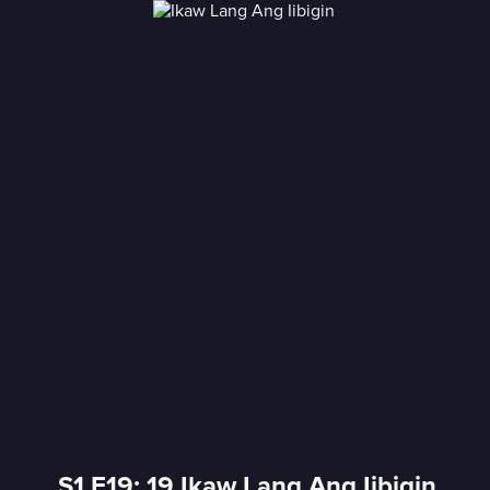
S1 E19: 19 Ikaw Lang Ang Iibigin