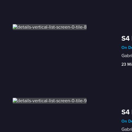
S4 
On De
Gabri
23 Mi
S4 
On De