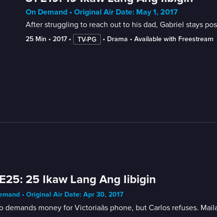
On Demand • Original Air Date: May 1, 2017
After struggling to reach out to his dad, Gabriel stays pos
25 Min
 • 
2017
 • 
 • 
Drama
 • 
Available with Freestream
TV-PG
E25: 25 Ikaw Lang Ang Iibigin
mand • Original Air Date: Apr 30, 2017
o demands money for Victoriaâs phone, but Carlos refuses. Mail