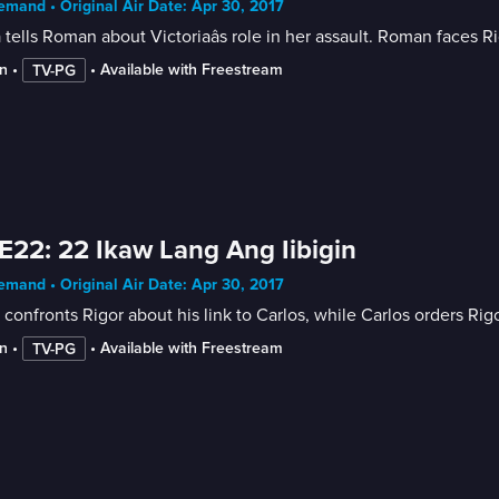
mand • Original Air Date: Apr 30, 2017
 tells Roman about Victoriaâs role in her assault. Roman faces Ri
n
 • 
 • 
Available with Freestream
TV-PG
E22: 22 Ikaw Lang Ang Iibigin
mand • Original Air Date: Apr 30, 2017
 confronts Rigor about his link to Carlos, while Carlos orders Ri
n
 • 
 • 
Available with Freestream
TV-PG