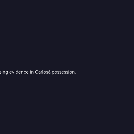
sing evidence in Carlosâ possession.