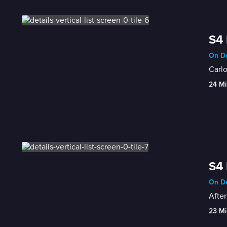
S4 
On De
Carlo
24 Mi
S4 
On De
After
23 Mi