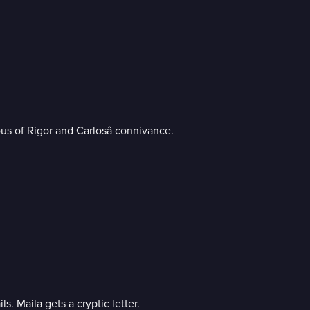
us of Rigor and Carlosâ connivance.
plan fails. Maila gets a cryptic letter.