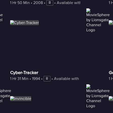
1 Hr 50 Min
 • 
2008
 • 
 • 
Available with Freestream
1 
R
Cyber-Tracker
G
1 Hr 31 Min
 • 
1994
 • 
 • 
Available with Freestream
1 
R