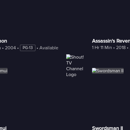
mon
Assassin's Reve
1 Hr 11 Min
 • 
2018
 • 
n
 • 
2004
 • 
 • 
Available with Freestream
PG-13
mui
Swordsman II