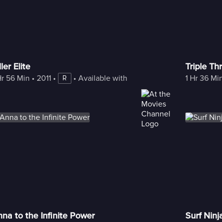
ller Elite
Triple Th
Hr 56 Min
 • 
2011
 • 
 • 
Available with Freestream
1 Hr 36 Mi
R
na to the Infinite Power
Surf Ninj