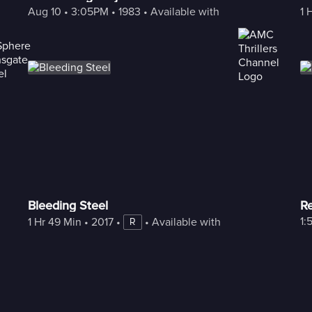
Aug 10
 • 
3:05PM
 • 
1983
 • 
Available with Freestream
1 
Bleeding Steel
Re
1:
1 Hr 49 Min
 • 
2017
 • 
 • 
Available with Freestream
R