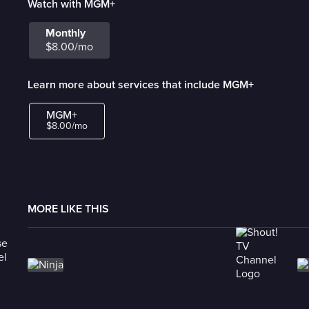
Watch with MGM+
Monthly
$8.00/mo
Learn more about services that include MGM+
MGM+
$8.00/mo
MORE LIKE THIS