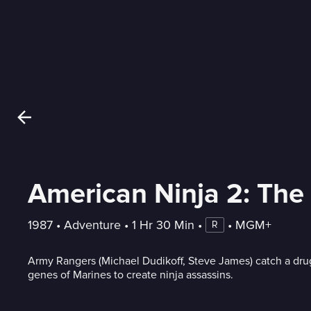
American Ninja 2: The
1987
 • 
Adventure
 • 
1 Hr 30 Min
 • 
 • 
MGM+
R
Army Rangers (Michael Dudikoff, Steve James) catch a drug
genes of Marines to create ninja assassins.