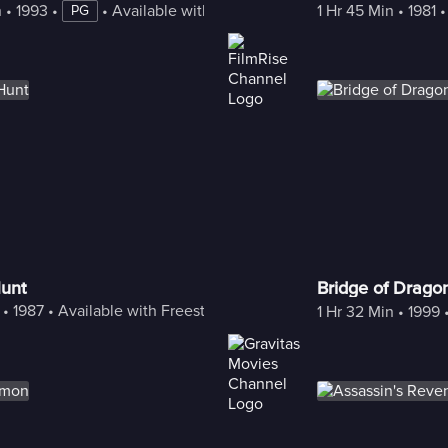
n
 • 
1993
 • 
 • 
Available with Freestream
1 Hr 45 Min
 • 
1981
 •
PG
unt
Bridge of Drago
 • 
1987
 • 
Available with Freestream
1 Hr 32 Min
 • 
1999
 