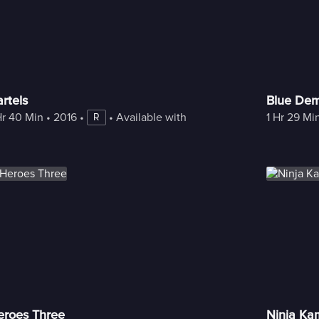
rtels
Blue De
Hr 40 Min
 • 
2016
 • 
 • 
Available with Freestream
1 Hr 29 Mi
R
eroes Three
Ninja Ka