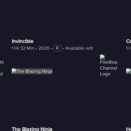
Invincible
Ca
1 Hr 32 Min
 • 
2020
 • 
 • 
Available with Freestream
1 
R
The Blazing Ninja
H