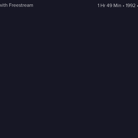
with Freestream
1 Hr 49 Min
 • 
1992
 