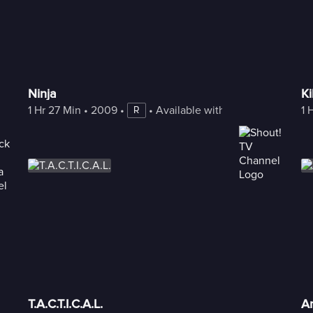
Ninja
Ki
1 Hr 27 Min
 • 
2009
 • 
 • 
Available with Freestream
1 
R
T.A.C.T.I.C.A.L.
An