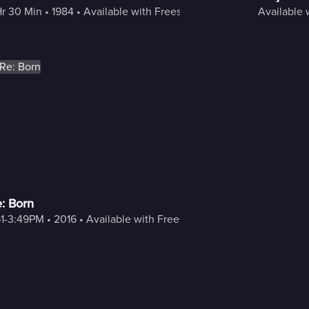
Hr 30 Min
 • 
1984
 • 
Available with Freestream
Available 
: Born
51-3:49PM
 • 
2016
 • 
Available with Freestream