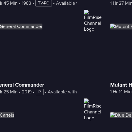
Hr 45 Min
 • 
1983
 • 
 • 
Available with Freestream
1 Hr 27 Mi
TV-PG
eneral Commander
Mutant H
1 Hr 14 Min
Hr 25 Min
 • 
2019
 • 
 • 
Available with Freestream
R