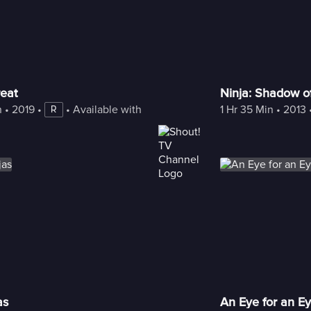
reat
Ninja: Shadow of
n
 • 
2019
 • 
 • 
Available with Freestream
1 Hr 35 Min
 • 
2013
 
R
as
An Eye for an E