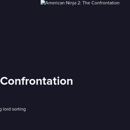
 Confrontation
 lord sorting