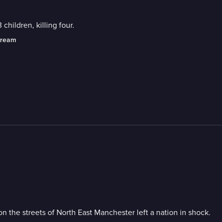
 children, killing four.
tream
on the streets of North East Manchester left a nation in shock.