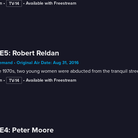
n
 • 
 • 
Available with Freestream
TV-14
E5: Robert Reldan
mand • Original Air Date: Aug 31, 2016
e 1970s, two young women were abducted from the tranquil street
n
 • 
 • 
Available with Freestream
TV-14
E4: Peter Moore