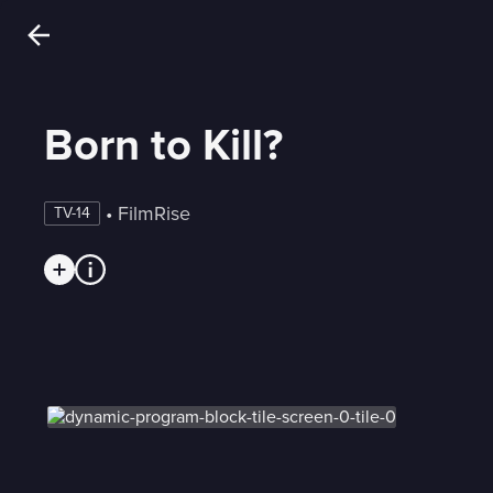
Born to Kill?
 • 
FilmRise
TV-14