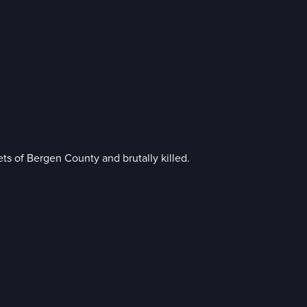
s of Bergen County and brutally killed.