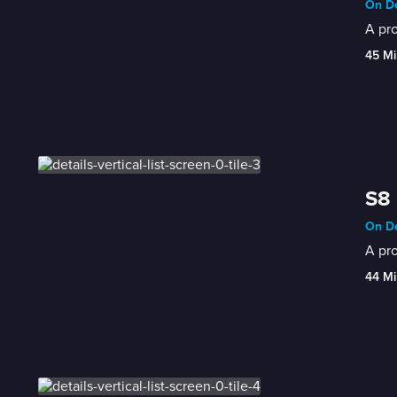
On De
A pro
45 Mi
S8 
On De
A pro
44 Mi