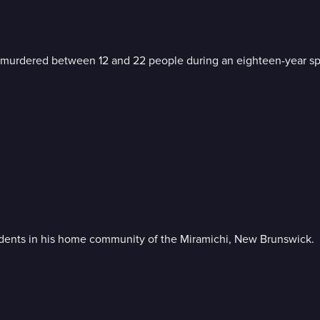
ave murdered between 12 and 22 people during an eighteen-year sp
esidents in his home community of the Miramichi, New Brunswick.