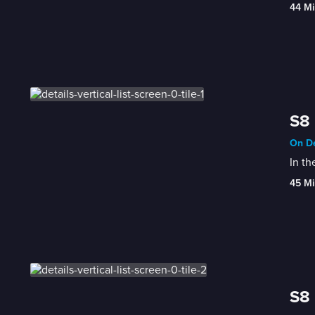
44 Mi
S8 
On De
In th
45 Mi
S8 