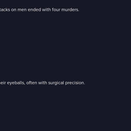
attacks on men ended with four murders.
eir eyeballs, often with surgical precision.