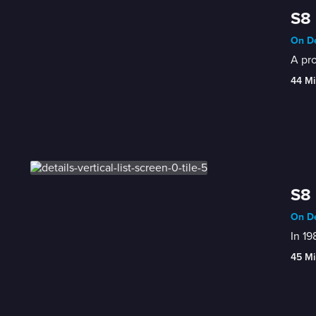
S8 
On De
A pro
44 Mi
S8 
On De
In 19
45 Mi