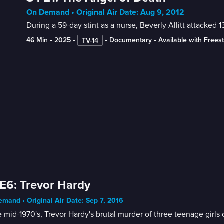
On Demand • Original Air Date: Aug 9, 2012
During a 59-day stint as a nurse, Beverly Allitt attacked 13
46 Min
 • 
2025
 • 
 • 
Documentary
 • 
Available with Frees
TV-14
E6: Trevor Hardy
mand • Original Air Date: Sep 7, 2016
e mid-1970's, Trevor Hardy's brutal murder of three teenage girls 