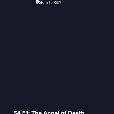
S4 E1: The Angel of Death