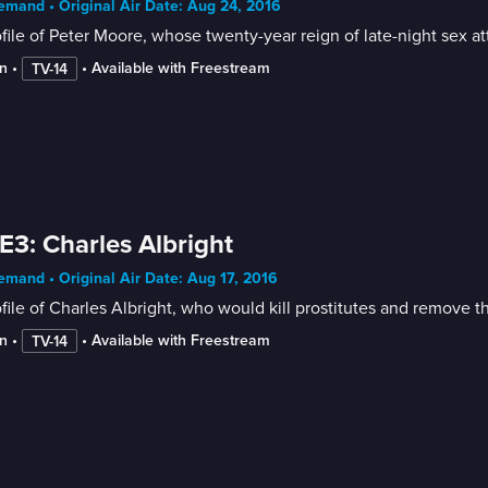
mand • Original Air Date: Aug 24, 2016
file of Peter Moore, whose twenty-year reign of late-night sex 
n
 • 
 • 
Available with Freestream
TV-14
E3: Charles Albright
mand • Original Air Date: Aug 17, 2016
file of Charles Albright, who would kill prostitutes and remove th
n
 • 
 • 
Available with Freestream
TV-14