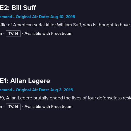
E2: Bill Suff
mand • Original Air Date: Aug 10, 2016
file of American serial killer William Suff, who is thought to h
n
 • 
 • 
Available with Freestream
TV-14
E1: Allan Legere
mand • Original Air Date: Aug 3, 2016
89, Allan Legere brutally ended the lives of four defenseless r
n
 • 
 • 
Available with Freestream
TV-14