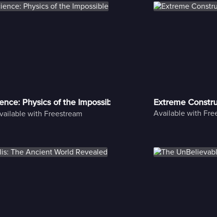
ience: Physics of the Impossible
Extreme Constru
Available with Fr
vailable with Freestream