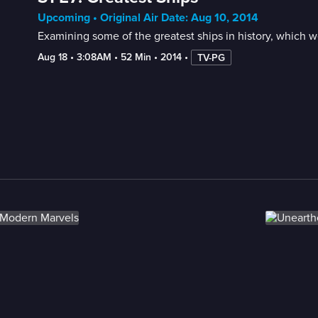
Upcoming • Original Air Date: Aug 10, 2014
Examining some of the greatest ships in history, which w
Aug 18
 • 
3:08AM
 • 
52 Min
 • 
2014
 • 
TV-PG