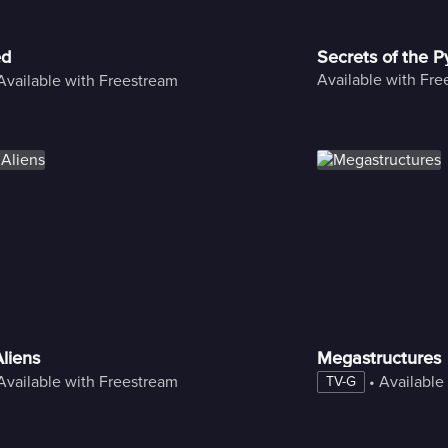
ed
Secrets of the 
Available with Fr
Available with Freestream
liens
Megastructures
Available with Freestream
 • 
Available
TV-G