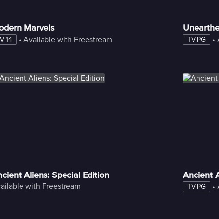
odern Marvels
Unearth
 • 
Available with Freestream
 • 
V-14
TV-PG
cient Aliens: Special Edition
Ancient A
ailable with Freestream
 • 
TV-PG