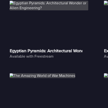
Egyptian Pyramids: Architectural Wonder or Alien E
Ex
Available with Freestream
Av