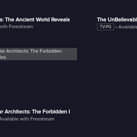
s: The Ancient World Revealed
The UnBelievab
with Freestream
 • 
Availabl
TV-PG
lar Architects: The Forbidden Pyramid Files
Available with Freestream