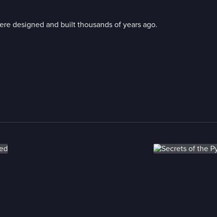
ere designed and built thousands of years ago.