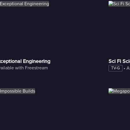
ngineering?
ceptional Engineering
Sci Fi Sc
ailable with Freestream
 • 
A
TV-G