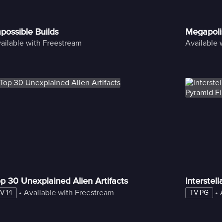
possible Builds
Megapoli
ailable with Freestream
Available 
p 30 Unexplained Alien Artifacts
Interstel
 • 
Available with Freestream
 • 
V-14
TV-PG