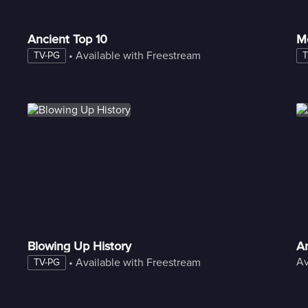
Ancient Top 10
M
 • 
Available with Freestream
TV-PG
T
Blowing Up History
An
Av
 • 
Available with Freestream
TV-PG