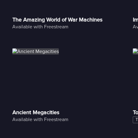
The Amazing World of War Machines
Im
Available with Freestream
Av
Ancient Megacities
To
Available with Freestream
T