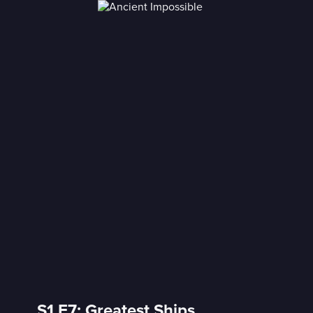
S1 E7: Greatest Ships