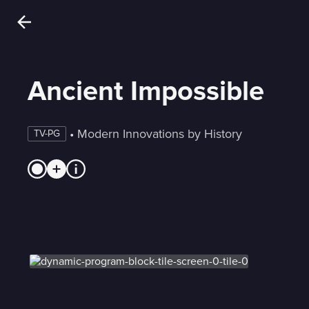
Ancient Impossible
 • 
Modern Innovations by History
TV-PG