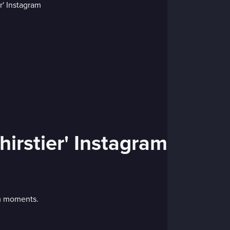
irstier' Instagram
am moments.