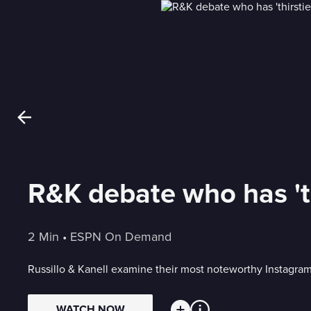
R&K debate who has 'th
2 Min
 • 
ESPN On Demand
Russillo & Kanell examine their most noteworthy Instagr
WATCH NOW