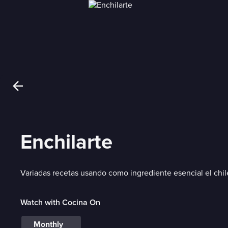
Enchilarte
Variadas recetas usando como ingrediente esencial el chil
Watch with Cocina On
Monthly