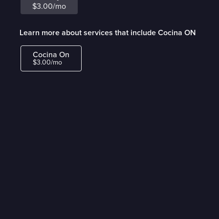
$3.00/mo
Learn more about services that include Cocina ON
Cocina On
$3.00/mo