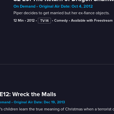
On Demand • Original Air Date: Oct 4, 2012
Piper decides to get married but her ex-fiance objects.
12 Min
 • 
2012
 • 
 • 
Comedy
 • 
Available with Freestream
TV-14
E12: Wreck the Malls
mand • Original Air Date: Dec 19, 2013
's children learn the true meaning of Christmas when a terrorist 