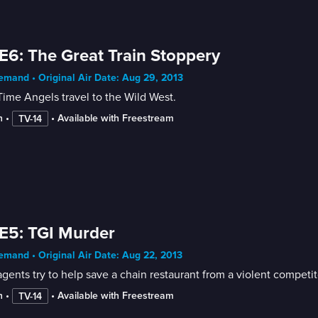
E6: The Great Train Stoppery
mand • Original Air Date: Aug 29, 2013
ime Angels travel to the Wild West.
n
 • 
 • 
Available with Freestream
TV-14
E5: TGI Murder
mand • Original Air Date: Aug 22, 2013
gents try to help save a chain restaurant from a violent competit
n
 • 
 • 
Available with Freestream
TV-14