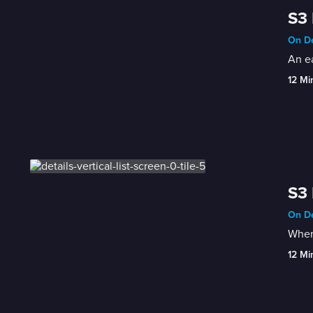
S3 
On De
An ea
12 Mi
S3 
On De
When 
12 Mi