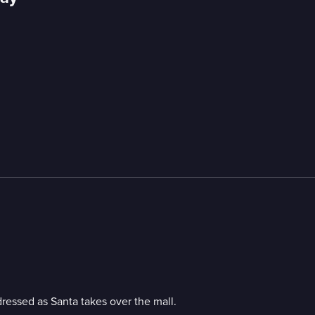
dressed as Santa takes over the mall.