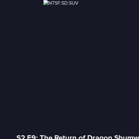
S2 E9: The Return of Dragon Shum