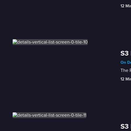
12 Mi
S3 
On De
The 
12 Mi
S3 