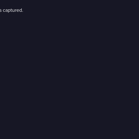
s captured.