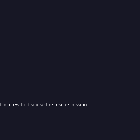
film crew to disguise the rescue mission.