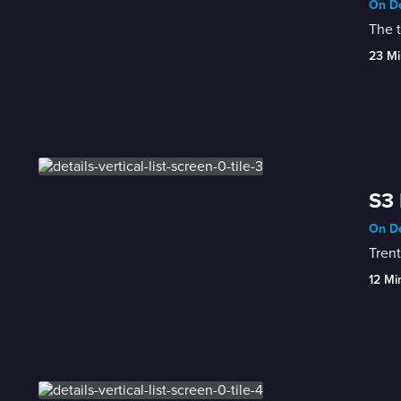
On De
The t
23 Mi
S3 
On De
Trent
12 Mi