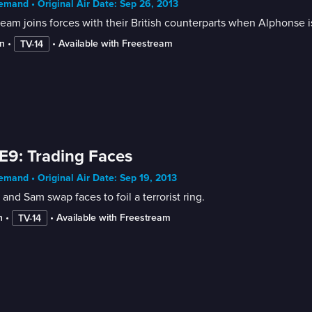
mand • Original Air Date: Sep 26, 2013
eam joins forces with their British counterparts when Alphonse i
n
 • 
 • 
Available with Freestream
TV-14
E9: Trading Faces
mand • Original Air Date: Sep 19, 2013
 and Sam swap faces to foil a terrorist ring.
n
 • 
 • 
Available with Freestream
TV-14