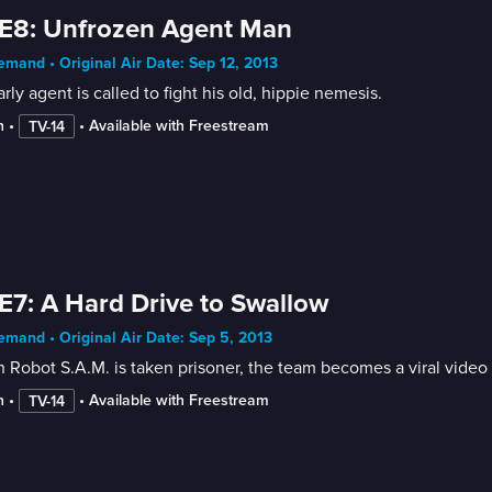
E8: Unfrozen Agent Man
mand • Original Air Date: Sep 12, 2013
rly agent is called to fight his old, hippie nemesis.
n
 • 
 • 
Available with Freestream
TV-14
E7: A Hard Drive to Swallow
mand • Original Air Date: Sep 5, 2013
Robot S.A.M. is taken prisoner, the team becomes a viral video 
n
 • 
 • 
Available with Freestream
TV-14