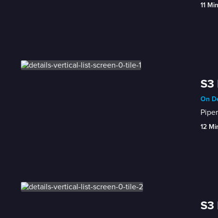
11 Mi
S3 
On De
Piper
12 Mi
S3 