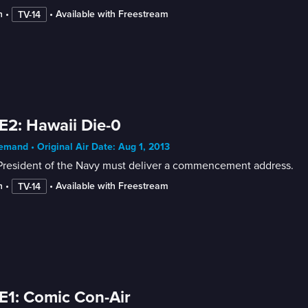
n
 • 
 • 
Available with Freestream
TV-14
E2: Hawaii Die-0
mand • Original Air Date: Aug 1, 2013
President of the Navy must deliver a commencement address.
n
 • 
 • 
Available with Freestream
TV-14
E1: Comic Con-Air