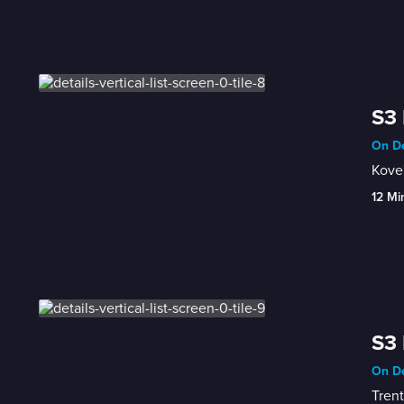
S3 
On De
Kove'
12 Mi
S3 
On De
Trent