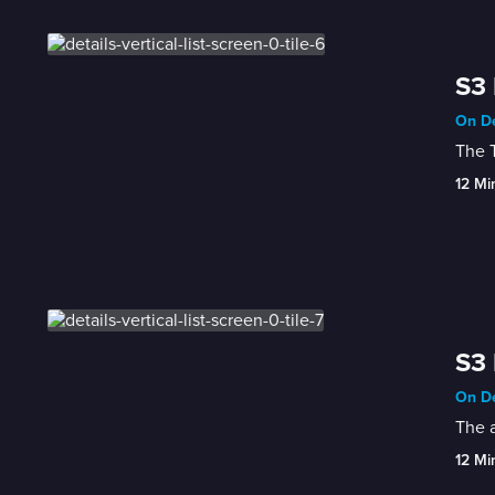
S3 
On De
The T
12 Mi
S3 
On De
The a
12 Mi