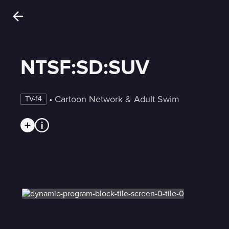
NTSF:SD:SUV
 • 
Cartoon Network & Adult Swim
TV-14