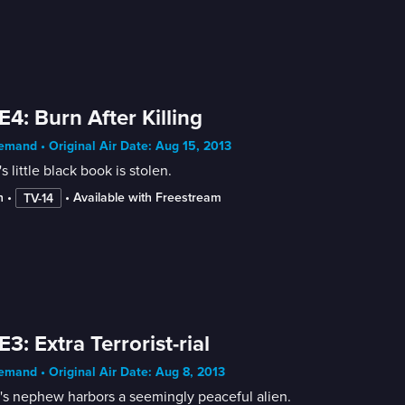
E4: Burn After Killing
mand • Original Air Date: Aug 15, 2013
s little black book is stolen.
n
 • 
 • 
Available with Freestream
TV-14
E3: Extra Terrorist-rial
mand • Original Air Date: Aug 8, 2013
's nephew harbors a seemingly peaceful alien.