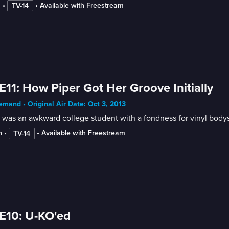
n
 • 
 • 
Available with Freestream
TV-14
E11: How Piper Got Her Groove Initially
mand • Original Air Date: Oct 3, 2013
 was an awkward college student with a fondness for vinyl bodys
n
 • 
 • 
Available with Freestream
TV-14
E10: U-KO'ed