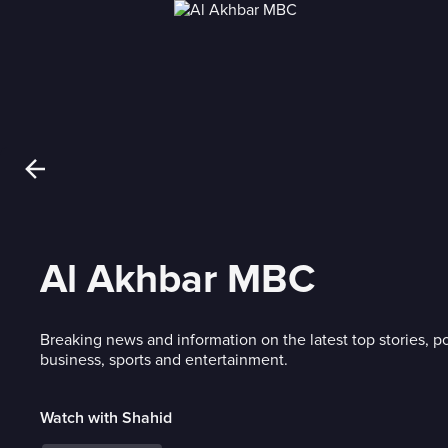
Al Akhbar MBC
Breaking news and information on the latest top stories, po
business, sports and entertainment.
Watch with Shahid