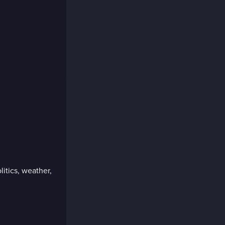
litics, weather,