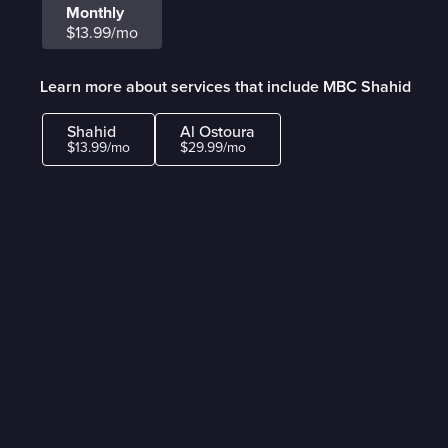
Monthly
$13.99/mo
Learn more about services that include MBC Shahid
Shahid
Al Ostoura
$13.99/mo
$29.99/mo