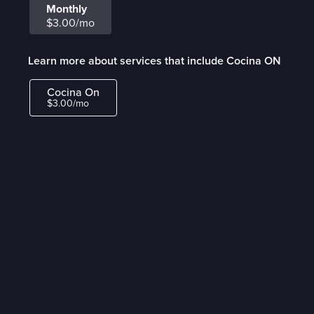
Monthly
$3.00/mo
Learn more about services that include Cocina ON
Cocina On
$3.00/mo