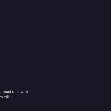
, must deal with
ew wife.