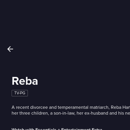
Reba
TV-PG
A recent divorcee and temperamental matriarch, Reba Hart
her three children, a son-in-law, her ex-husband and his n
Watch with Essentials + Entertainment Extra