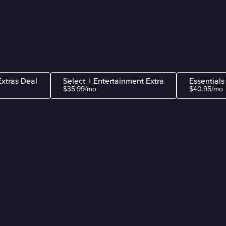
Extras Deal
Select + Entertainment Extra
Essentials
$35.99/mo
$40.95/mo