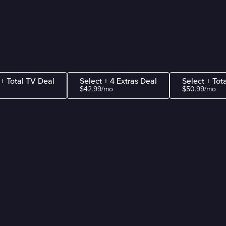
 + Total TV Deal
Select + 4 Extras Deal
Select + Tot
$42.99/mo
$50.99/mo