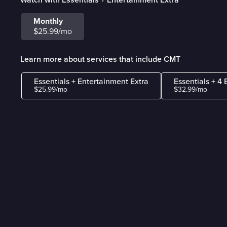
Monthly
$25.99/mo
Learn more about services that include CMT
Essentials + Entertainment Extra
Essentials + 4 
$25.99/mo
$32.99/mo