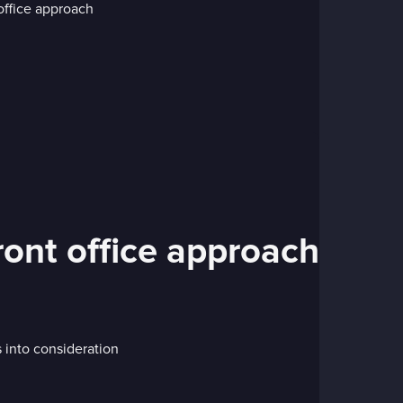
ront office approach
s into consideration