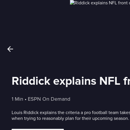
Riddick explains NFL f
1 Min
 • 
ESPN On Demand
Louis Riddick explains the criteria a pro football team take
when trying to reasonably plan for their upcoming season.