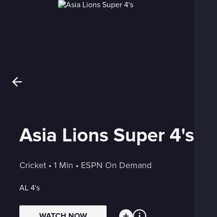
Asia Lions Super 4's
Cricket
 • 
1 Min
 • 
ESPN On Demand
AL 4's
WATCH NOW