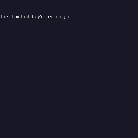
he chair that they're reclining in.