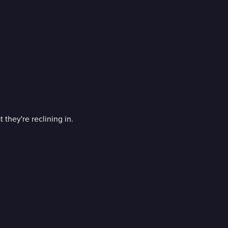
 they're reclining in.