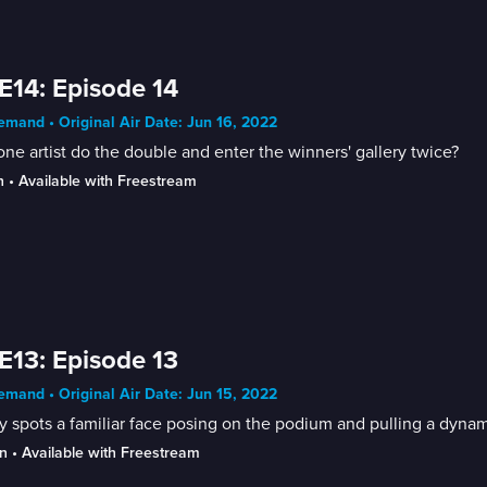
E14: Episode 14
mand • Original Air Date: Jun 16, 2022
ne artist do the double and enter the winners' gallery twice?
n
 • 
Available with Freestream
E13: Episode 13
mand • Original Air Date: Jun 15, 2022
 spots a familiar face posing on the podium and pulling a dynam
n
 • 
Available with Freestream