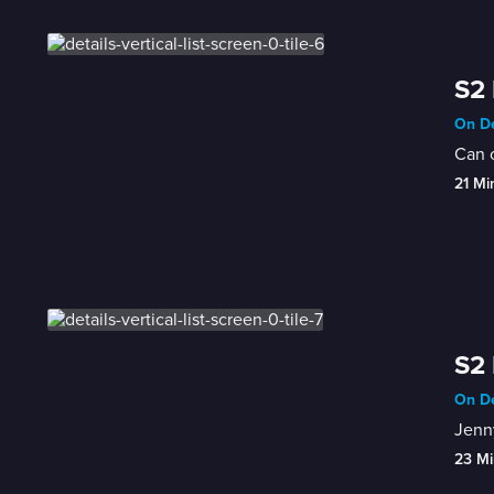
S2 
On De
Can o
21 Mi
S2 
On De
Jenny
23 Mi