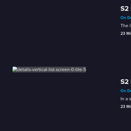
S2 
On De
The l
23 Mi
S2 
On De
In a 
23 Mi