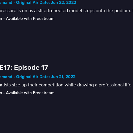
mand • Original Air Date: Jun 22, 2022
ressure is on as a stiletto-heeled model steps onto the podium. H
n
 • 
Available with Freestream
E17: Episode 17
mand • Original Air Date: Jun 21, 2022
rtists size up their competition while drawing a professional life
n
 • 
Available with Freestream