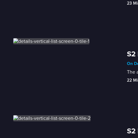
23 Mi
S2 
On De
The a
22 Mi
S2 