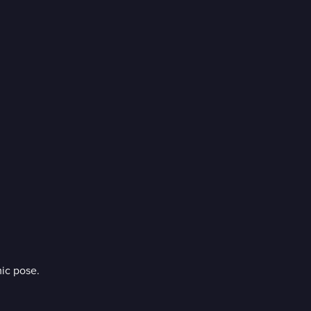
ic pose.