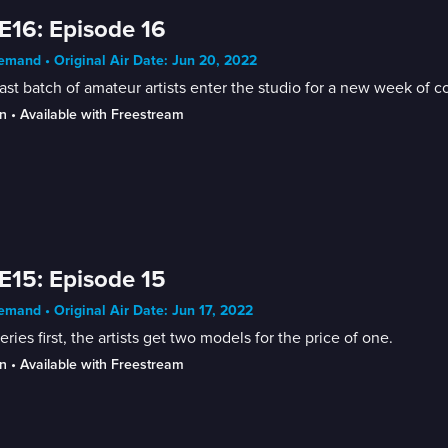
E16: Episode 16
mand • Original Air Date: Jun 20, 2022
ast batch of amateur artists enter the studio for a new week of c
n
 • 
Available with Freestream
E15: Episode 15
mand • Original Air Date: Jun 17, 2022
series first, the artists get two models for the price of one.
n
 • 
Available with Freestream