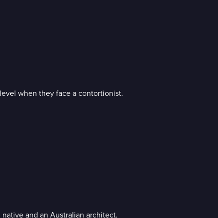
level when they face a contortionist.
native and an Australian architect.