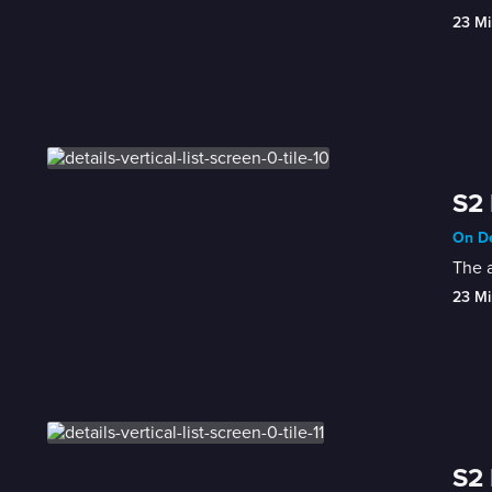
23 Mi
S2 
On De
The a
23 Mi
S2 