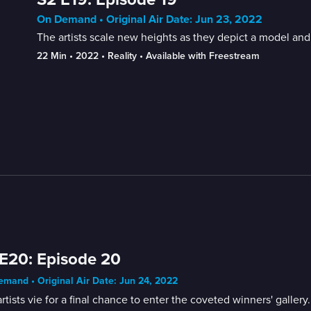
On Demand • Original Air Date: Jun 23, 2022
The artists scale new heights as they depict a model and t
22 Min
 • 
2022
 • 
Reality
 • 
Available with Freestream
E20: Episode 20
mand • Original Air Date: Jun 24, 2022
rtists vie for a final chance to enter the coveted winners' gallery.