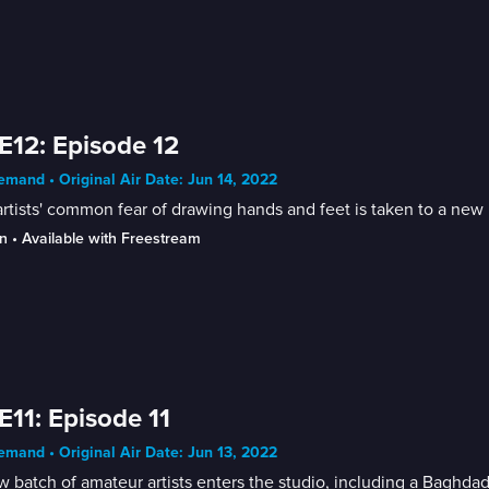
E12: Episode 12
mand • Original Air Date: Jun 14, 2022
rtists' common fear of drawing hands and feet is taken to a new 
n
 • 
Available with Freestream
E11: Episode 11
mand • Original Air Date: Jun 13, 2022
 batch of amateur artists enters the studio, including a Baghdad 