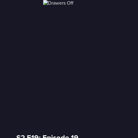
S2 E19: Episode 19