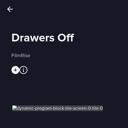
Drawers Off
FilmRise