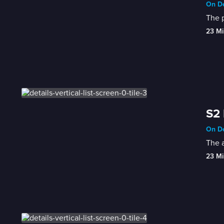
On De
The p
23 Mi
S2 
On De
The a
23 Mi