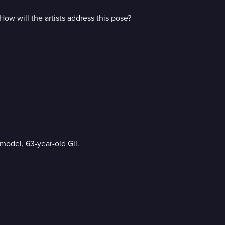
ow will the artists address this pose?
 model, 63-year-old Gil.