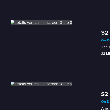
S2 
On De
The a
23 Mi
S2 
On De
A new