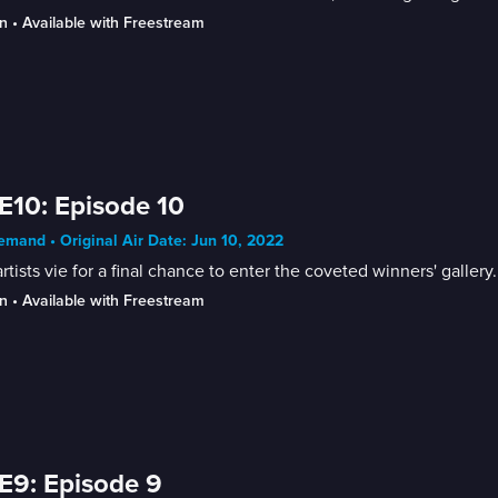
n
 • 
Available with Freestream
E10: Episode 10
mand • Original Air Date: Jun 10, 2022
rtists vie for a final chance to enter the coveted winners' gallery.
n
 • 
Available with Freestream
E9: Episode 9