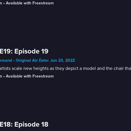
n
 • 
Available with Freestream
E19: Episode 19
mand • Original Air Date: Jun 23, 2022
rtists scale new heights as they depict a model and the chair that
n
 • 
Available with Freestream
E18: Episode 18