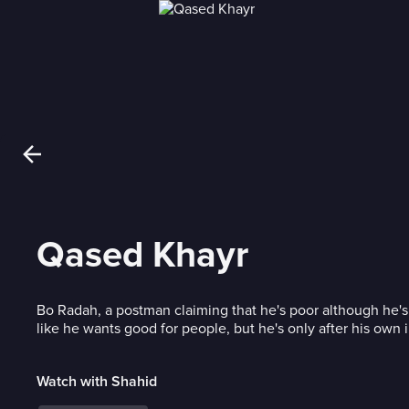
Qased Khayr
Bo Radah, a postman claiming that he's poor although he's
like he wants good for people, but he's only after his own i
Watch with Shahid