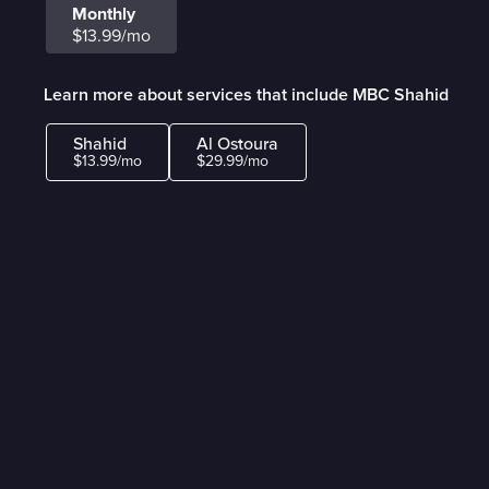
Monthly
$13.99/mo
Learn more about services that include MBC Shahid
Shahid
Al Ostoura
$13.99/mo
$29.99/mo