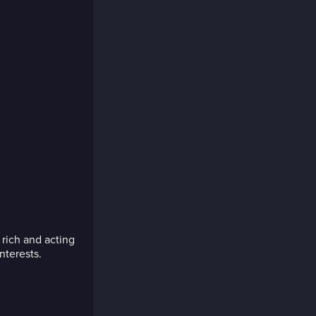
 rich and acting
nterests.