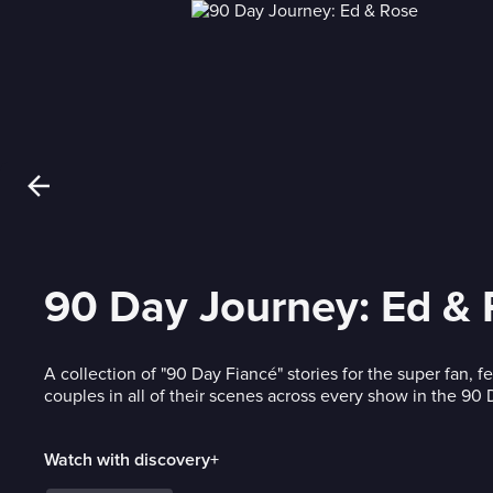
90 Day Journey: Ed &
A collection of "90 Day Fiancé" stories for the super fan, f
couples in all of their scenes across every show in the 90
Watch with discovery+