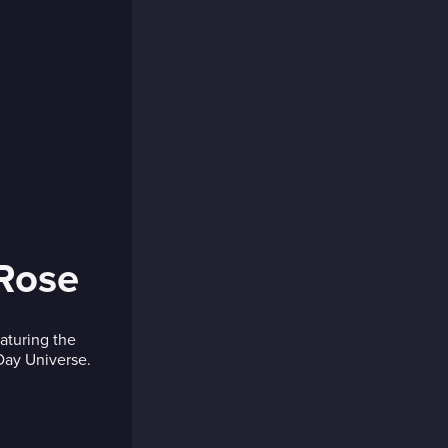
 Rose
eaturing the
 Day Universe.