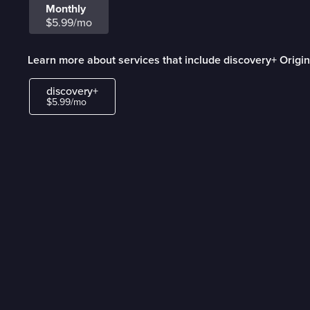
Monthly
$5.99/mo
Learn more about services that include discovery+ Origin
discovery+
$5.99/mo