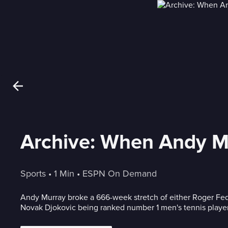
Archive: When Andy Mu
Sports
 • 
1 Min
 • 
ESPN On Demand
Andy Murray broke a 666-week stretch of either Roger Fed
Novak Djokovic being ranked number 1 men's tennis playe