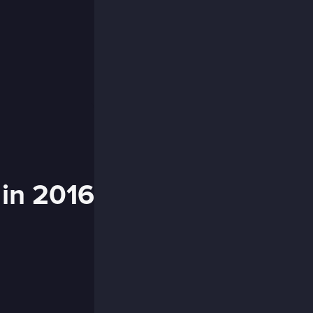
 in 2016