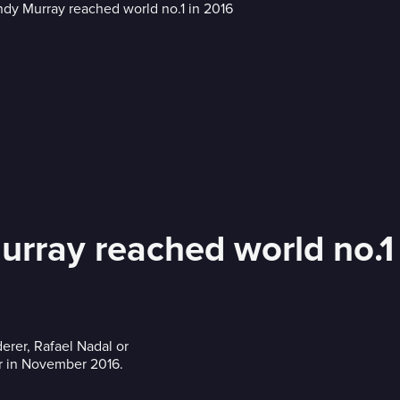
rray reached world no.1
erer, Rafael Nadal or
r in November 2016.