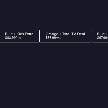
Blue + Kids Extra
Orange + Total TV Deal
Blue +
$60.99/mo
$66.99/mo
$67.99