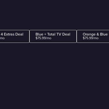
 4 Extras Deal
Blue + Total TV Deal
Orange & Blue 
/mo
$75.99/mo
$75.99/mo