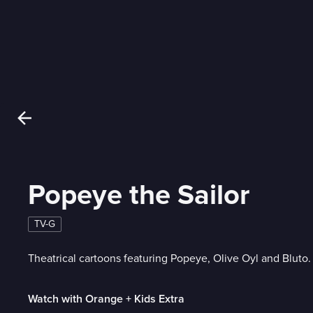
Popeye the Sailor
TV-G
Theatrical cartoons featuring Popeye, Olive Oyl and Bluto.
Watch with Orange + Kids Extra