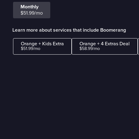
Monthly
$51.99/mo
Learn more about services that include Boomerang
Orange + Kids Extra
Orange + 4 Extras Deal
$51.99/mo
$58.99/mo